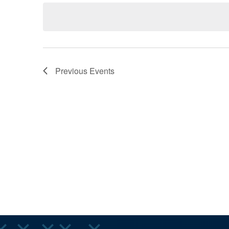
AND
Keyword.
date.
VIEWS
Previous
Events
NAVIGA