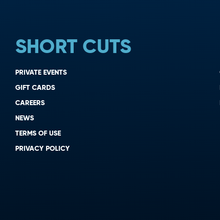
SHORT CUTS
PRIVATE EVENTS
GIFT CARDS
CAREERS
NEWS
TERMS OF USE
PRIVACY POLICY