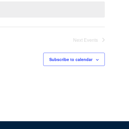
Naviga
Next
Events
Subscribe to calendar