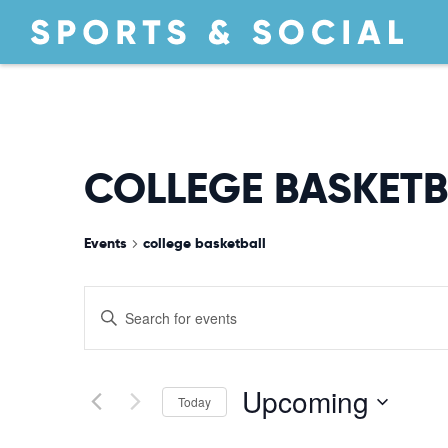
COLLEGE BASKETB
Events
college basketball
EVENTS
Enter
Keyword.
Search
SEARCH
for
Upcoming
Today
Events
by
Select