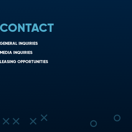
CONTACT
GENERAL INQUIRIES
MEDIA INQUIRIES
LEASING OPPORTUNITIES