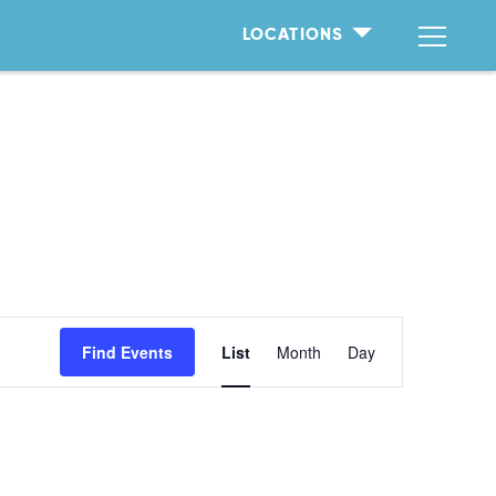
LOCATIONS
Event
Find Events
List
Month
Day
Views