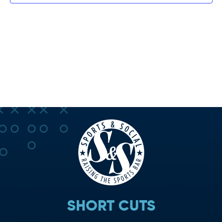
SHORT CUTS