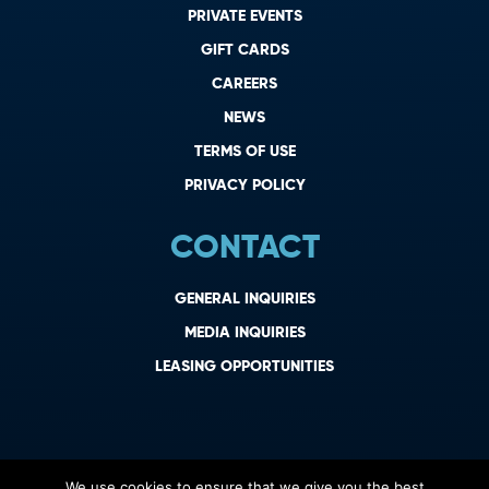
PRIVATE EVENTS
GIFT CARDS
CAREERS
NEWS
TERMS OF USE
PRIVACY POLICY
CONTACT
GENERAL INQUIRIES
MEDIA INQUIRIES
LEASING OPPORTUNITIES
We use cookies to ensure that we give you the best