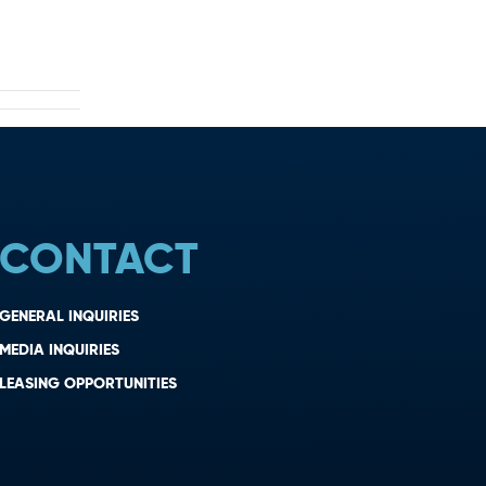
CONTACT
GENERAL INQUIRIES
MEDIA INQUIRIES
LEASING OPPORTUNITIES