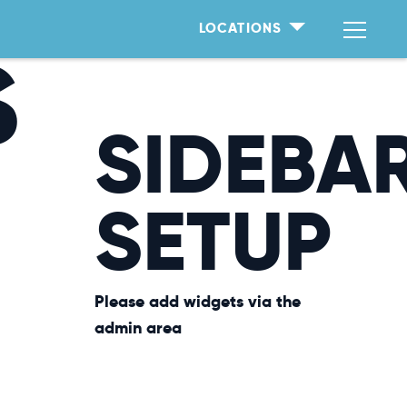
LOCATIONS
S
SIDEBA
SETUP
Please add widgets via the
admin area