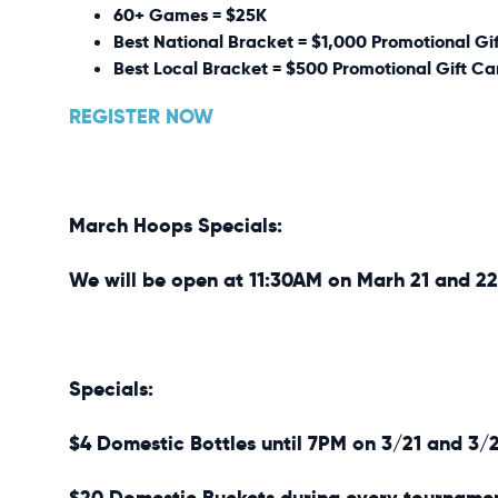
60+ Games = $25K
Best National Bracket = $1,000 Promotional Gi
Best Local Bracket = $500 Promotional Gift Ca
REGISTER NOW
March Hoops Specials:
We will be open at 11:30AM on Marh 21 and 22
Specials:
$4 Domestic Bottles until 7PM on 3/21 and 3/
$20 Domestic Buckets during every tourname