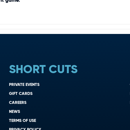
SHORT CUTS
PRIVATE EVENTS
GIFT CARDS
CAREERS
NEWS
TERMS OF USE
PRIVACY POLICY