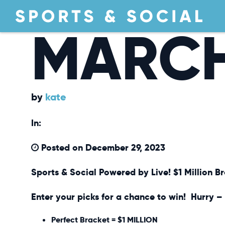
MARC
by
kate
In:
Posted on December 29, 2023
Sports & Social Powered by Live! $1 Million B
Enter your picks for a chance to win!
Hurry – 
Perfect Bracket = $1 MILLION