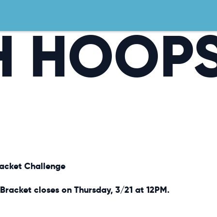
H HOOP
racket Challenge
Bracket closes on Thursday, 3/21 at 12PM.