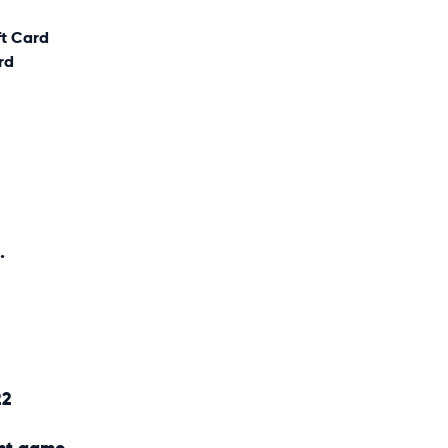
ft Card
rd
.
22
nt game.