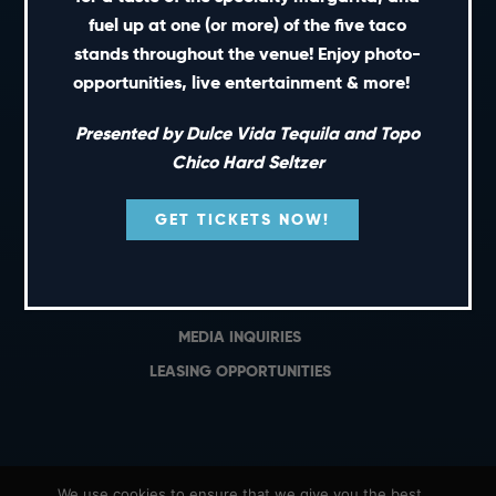
PRIVATE EVENTS
fuel up at one (or more) of the five taco
GIFT CARDS
stands throughout the venue! Enjoy photo-
opportunities, live entertainment & more!
CAREERS
NEWS
Presented by Dulce Vida Tequila and Topo
TERMS OF USE
Chico Hard Seltzer
PRIVACY POLICY
GET TICKETS NOW!
CONTACT
GENERAL INQUIRIES
MEDIA INQUIRIES
LEASING OPPORTUNITIES
We use cookies to ensure that we give you the best