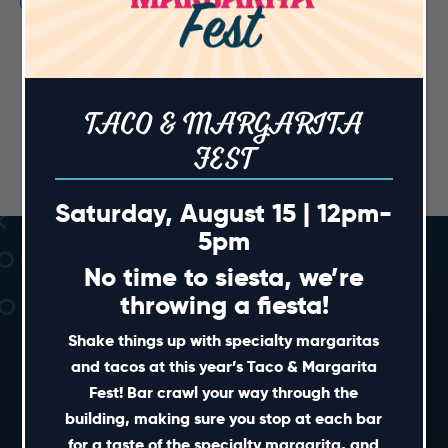
TACO & MARGARITA
FEST
Saturday, August 15 | 12pm-
5pm
No time to siesta, we’re
throwing a fiesta!
Shake things up with specialty margaritas
and tacos at this year’s Taco & Margarita
Fest! Bar crawl your way through the
SHORT CUTS
building, making sure you stop at each bar
for a taste of the specialty margarita, and