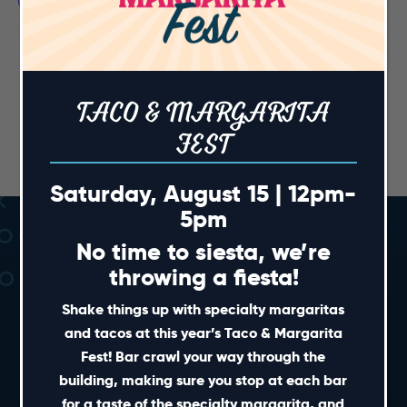
TACO & MARGARITA
FEST
Saturday, August 15 | 12pm-
5pm
No time to siesta, we’re
throwing a fiesta!
Shake things up with specialty margaritas
and tacos at this year’s Taco & Margarita
Fest! Bar crawl your way through the
SHORT CUTS
building, making sure you stop at each bar
for a taste of the specialty margarita, and