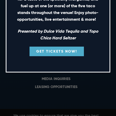
PRIVATE EVENTS
fuel up at one (or more) of the five taco
GIFT CARDS
stands throughout the venue! Enjoy photo-
opportunities, live entertainment & more!
CAREERS
NEWS
Presented by Dulce Vida Tequila and Topo
TERMS OF USE
Chico Hard Seltzer
PRIVACY POLICY
GET TICKETS NOW!
CONTACT
GENERAL INQUIRIES
MEDIA INQUIRIES
LEASING OPPORTUNITIES
We use cookies to ensure that we give you the best