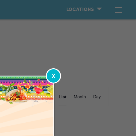
LOCATIONS
X
Event
Find Events
List
Month
Day
Views