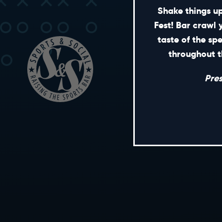
Shake things up
Fest! Bar crawl 
taste of the sp
throughout t
Pre