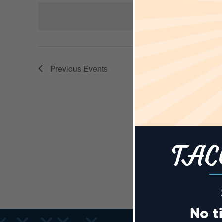
AND
Keyword.
date.
VIEWS
Previous
Events
NAVIGA
TAC
No t