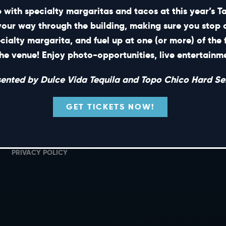
 with specialty margaritas and tacos at this year’s 
your way through the building, making sure you stop 
ecialty margarita, and fuel up at one (or more) of the 
SHORT CUTS
he venue! Enjoy photo-opportunities, live entertain
PRIVATE EVENTS
G
sented by Dulce Vida Tequila and Topo Chico Hard Sel
GIFT CARDS
M
CAREERS
L
GET TICKETS NOW!
NEWS
TERMS OF USE
PRIVACY POLICY