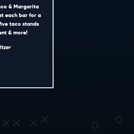
Taco & Margarita
at each bar for a
five taco stands
CONTACT
ment & more!
ENERAL INQUIRIES
tzer
EDIA INQUIRIES
EASING OPPORTUNITIES