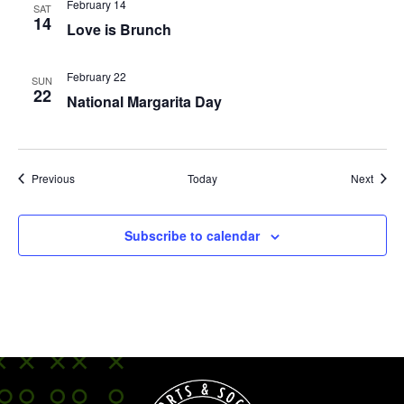
February 14
SAT
14
Love is Brunch
February 22
SUN
22
National Margarita Day
Events
Event
Previous
Today
Next
Subscribe to calendar