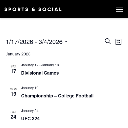
Ev
EVEN
1/17/2026
 - 
3/4/2026
Search
List
Vi
SEA
Select
January 2026
date.
AND
Na
January 17
-
January 18
VIEW
SAT
17
Divisional Games
NAVI
January 19
MON
19
Championship – College Football
January 24
SAT
24
UFC 324