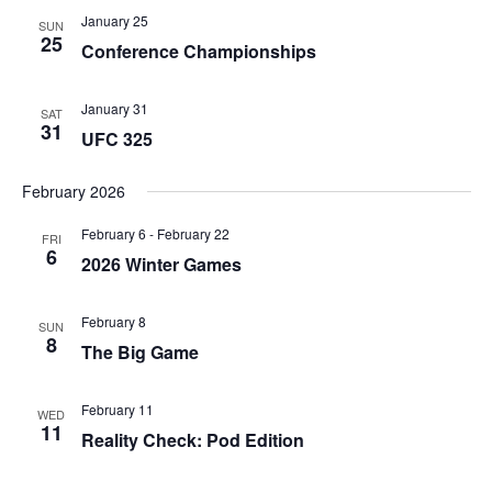
January 25
SUN
25
Conference Championships
January 31
SAT
31
UFC 325
February 2026
February 6
-
February 22
FRI
6
2026 Winter Games
February 8
SUN
8
The Big Game
February 11
WED
11
Reality Check: Pod Edition