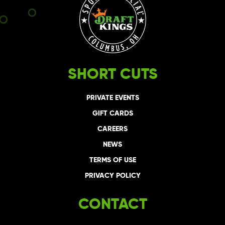
SHORT CUTS
PRIVATE EVENTS
GIFT CARDS
CAREERS
NEWS
TERMS OF USE
PRIVACY POLICY
CONTACT