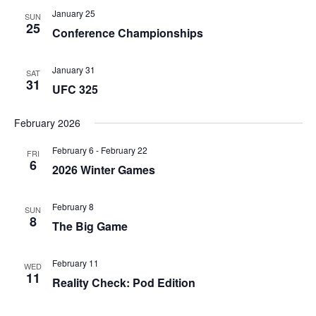
January 25
SUN
25
Conference Championships
January 31
SAT
31
UFC 325
February 2026
February 6
-
February 22
FRI
6
2026 Winter Games
February 8
SUN
8
The Big Game
February 11
WED
11
Reality Check: Pod Edition