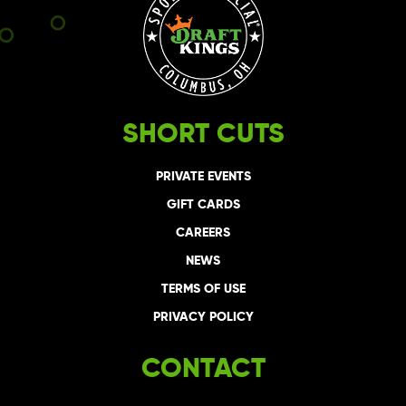
SHORT CUTS
PRIVATE EVENTS
GIFT CARDS
CAREERS
NEWS
TERMS OF USE
PRIVACY POLICY
CONTACT