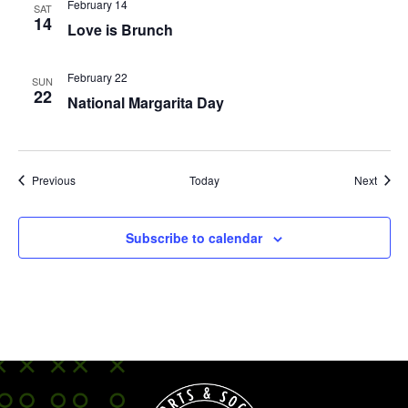
February 14
SAT
14
Love is Brunch
February 22
SUN
22
National Margarita Day
Events
Event
Previous
Today
Next
Subscribe to calendar