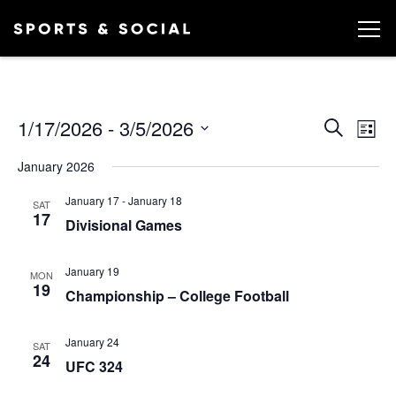
Ev
EVEN
1/17/2026
 - 
3/5/2026
Search
List
Vi
SEA
Select
January 2026
date.
AND
Na
January 17
-
January 18
VIEW
SAT
17
Divisional Games
NAVI
January 19
MON
19
Championship – College Football
January 24
SAT
24
UFC 324