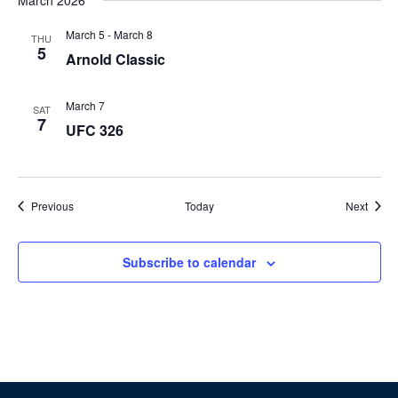
March 2026
March 5
-
March 8
THU
5
Arnold Classic
March 7
SAT
7
UFC 326
Events
Event
Previous
Today
Next
Subscribe to calendar