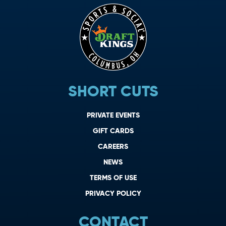
SHORT CUTS
PRIVATE EVENTS
GIFT CARDS
CAREERS
NEWS
TERMS OF USE
PRIVACY POLICY
CONTACT