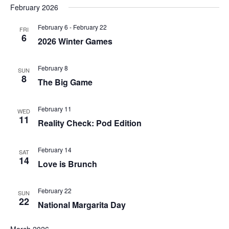
February 2026
February 6
-
February 22
FRI
6
2026 Winter Games
February 8
SUN
8
The Big Game
February 11
WED
11
Reality Check: Pod Edition
February 14
SAT
14
Love is Brunch
February 22
SUN
22
National Margarita Day