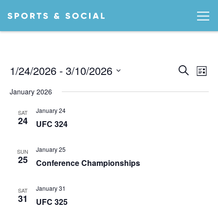
Ev
EVEN
1/24/2026
 - 
3/10/2026
Search
List
Vi
SEA
Select
January 2026
date.
AND
Na
January 24
VIEW
SAT
24
UFC 324
NAVI
January 25
SUN
25
Conference Championships
January 31
SAT
31
UFC 325