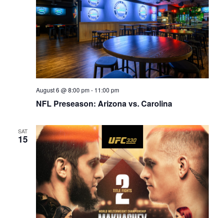
August 6 @ 8:00 pm
-
11:00 pm
NFL Preseason: Arizona vs. Carolina
SAT
15