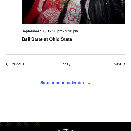
September 5 @ 12:30 pm
-
3:30 pm
Ball State at Ohio State
Events
Event
Previous
Today
Next
Subscribe to calendar