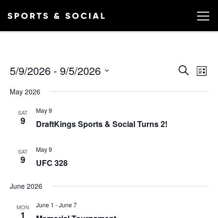
Ev
EVEN
5/9/2026
 - 
9/5/2026
Search
List
Vi
SEA
Select
May 2026
date.
AND
Na
May 9
VIEW
SAT
9
DraftKings Sports & Social Turns 2!
NAVI
May 9
SAT
9
UFC 328
June 2026
June 1
-
June 7
MON
1