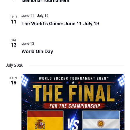
Memorial Tournament
June 11
-
July 19
THU
11
The World’s Game: June 11-July 19
SAT
June 13
13
World Gin Day
July 2026
SUN
19