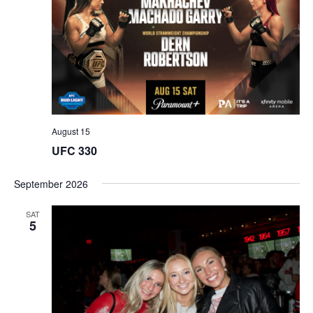
August 15
UFC 330
September 2026
SAT
5