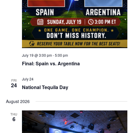
July 19 @ 3:00 pm
-
5:00 pm
Final: Spain vs. Argentina
July 24
FRI
24
National Tequila Day
August 2026
THU
6