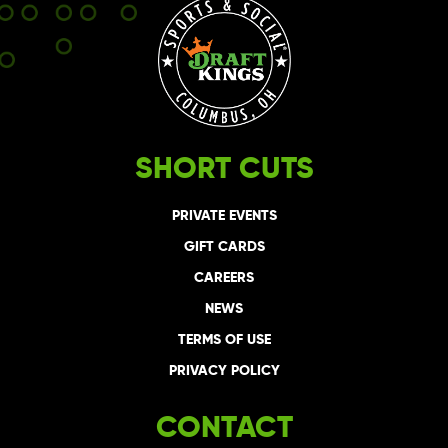
SHORT CUTS
PRIVATE EVENTS
GIFT CARDS
CAREERS
NEWS
TERMS OF USE
PRIVACY POLICY
CONTACT