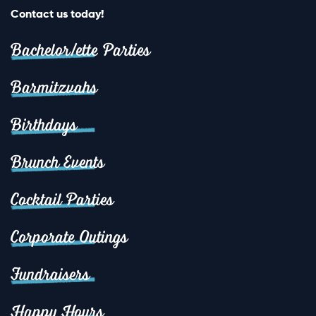
Contact us today!
Bachelor/ette Parties
Barmitzvahs
Birthdays
Brunch Events
Cocktail Parties
Corporate Outings
Fundraisers
Happy Hours