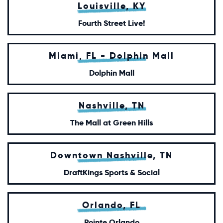
Louisville, KY
Fourth Street Live!
Miami, FL - Dolphin Mall
Dolphin Mall
Nashville, TN
The Mall at Green Hills
Downtown Nashville, TN
DraftKings Sports & Social
Orlando, FL
Pointe Orlando