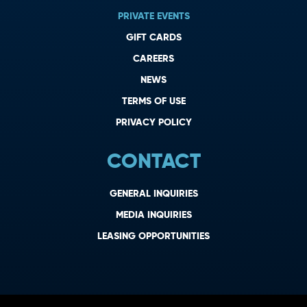
PRIVATE EVENTS
GIFT CARDS
CAREERS
NEWS
TERMS OF USE
PRIVACY POLICY
CONTACT
GENERAL INQUIRIES
MEDIA INQUIRIES
LEASING OPPORTUNITIES