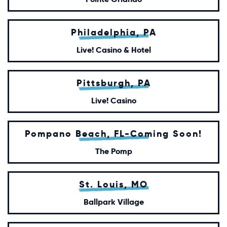
Philadelphia, PA
Live! Casino & Hotel
Pittsburgh, PA
Live! Casino
Pompano Beach, FL-Coming Soon!
The Pomp
St. Louis, MO
Ballpark Village