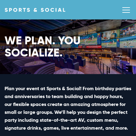
WE PLAN. YOU
SOCIALIZE.
Plan your event at Sports & Social! From birthday parties
and anniversaries to team building and happy hours,
our flexible spaces create an amazing atmosphere for
small or large groups. We’ll help you design the perfect
party including state-of-the-art AV, custom menu,
signature drinks, games, live entertainment, and more.