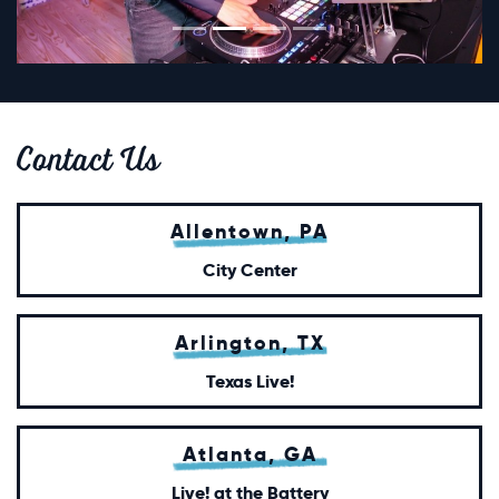
Contact
Us
Allentown, PA
City Center
Arlington, TX
Texas Live!
Atlanta, GA
Live! at the Battery