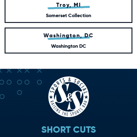
Troy, MI
Somerset Collection
Washington, DC
Washington DC
SHORT CUTS