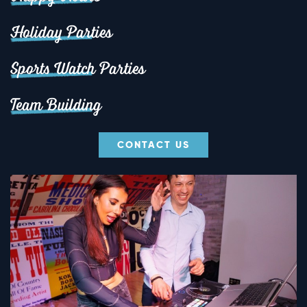
Holiday Parties
Sports Watch Parties
Team Building
CONTACT US