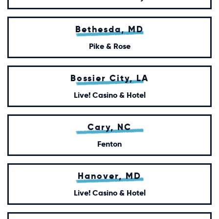
Bethesda, MD
Pike & Rose
Bossier City, LA
Live! Casino & Hotel
Cary, NC
Fenton
Hanover, MD
Live! Casino & Hotel