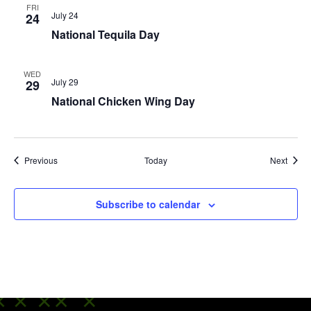
FRI
July 24
24
National Tequila Day
WED
July 29
29
National Chicken Wing Day
Events
Event
Previous
Today
Next
Subscribe to calendar