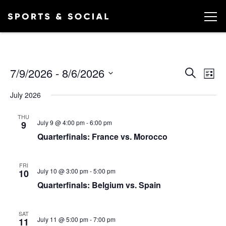
Ev
EVEN
7/9/2026
 - 
8/6/2026
Search
List
Vi
SEA
Select
July 2026
date.
AND
Na
VIEW
THU
July 9 @ 4:00 pm
-
6:00 pm
9
NAVI
Quarterfinals: France vs. Morocco
FRI
July 10 @ 3:00 pm
-
5:00 pm
10
Quarterfinals: Belgium vs. Spain
SAT
July 11 @ 5:00 pm
-
7:00 pm
11