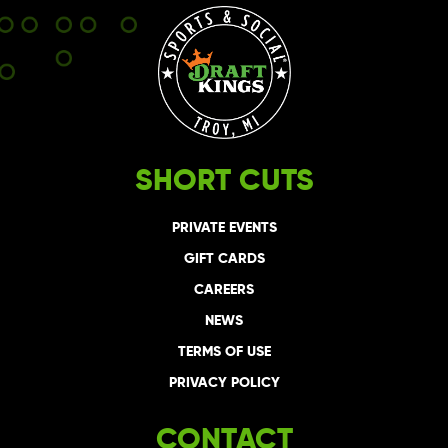
SHORT CUTS
PRIVATE EVENTS
GIFT CARDS
CAREERS
NEWS
TERMS OF USE
PRIVACY POLICY
CONTACT