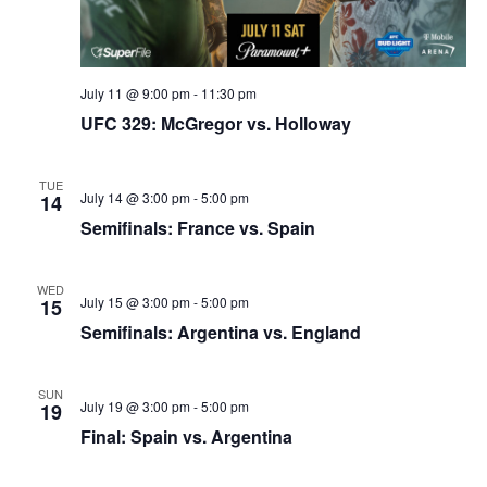
July 11 @ 9:00 pm
-
11:30 pm
UFC 329: McGregor vs. Holloway
TUE
July 14 @ 3:00 pm
-
5:00 pm
14
Semifinals: France vs. Spain
WED
July 15 @ 3:00 pm
-
5:00 pm
15
Semifinals: Argentina vs. England
SUN
July 19 @ 3:00 pm
-
5:00 pm
19
Final: Spain vs. Argentina