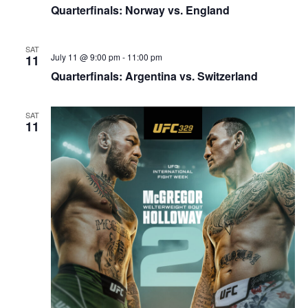
Quarterfinals: Norway vs. England
SAT
July 11 @ 9:00 pm
-
11:00 pm
11
Quarterfinals: Argentina vs. Switzerland
SAT
11