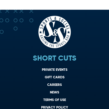
SHORT CUTS
PRIVATE EVENTS
GIFT CARDS
CAREERS
NEWS
TERMS OF USE
PRIVACY POLICY