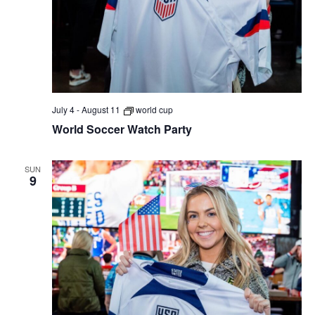
July 4
-
August 11
world cup
World Soccer Watch Party
SUN
9