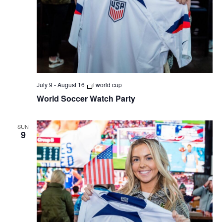
July 9
-
August 16
world cup
World Soccer Watch Party
SUN
9