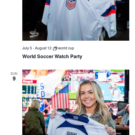
July 5
-
August 12
world cup
World Soccer Watch Party
SUN
9