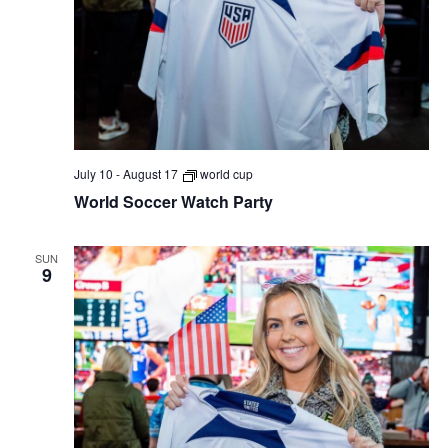
July 10
-
August 17
world cup
World Soccer Watch Party
SUN
9