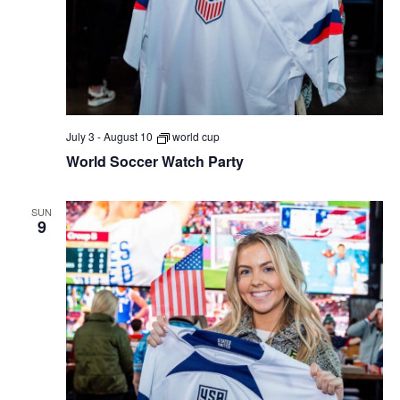
July 3
-
August 10
world cup
World Soccer Watch Party
SUN
9