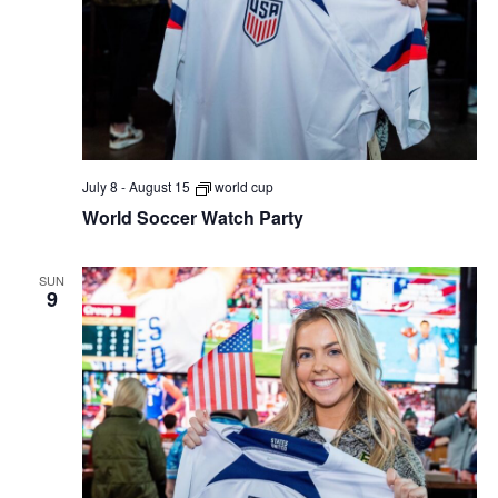
July 8
-
August 15
world cup
World Soccer Watch Party
SUN
9