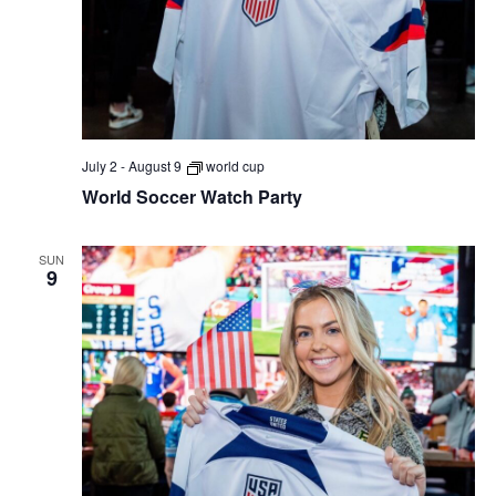
July 2
-
August 9
world cup
World Soccer Watch Party
SUN
9