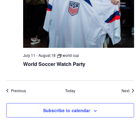
July 11
-
August 18
world cup
World Soccer Watch Party
Events
Event
Previous
Today
Next
Subscribe to calendar