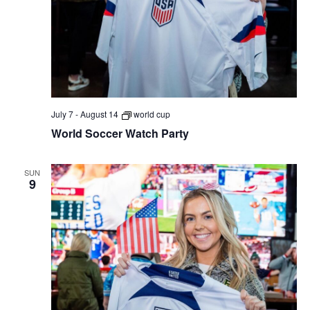
July 7
-
August 14
world cup
World Soccer Watch Party
SUN
9