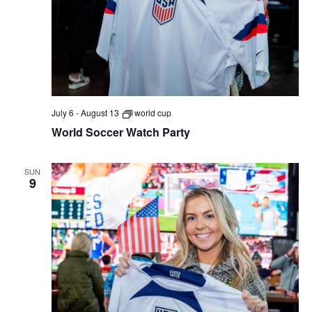
July 6
-
August 13
world cup
World Soccer Watch Party
SUN
9