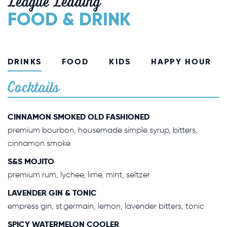
League Leading
FOOD & DRINK
DRINKS
FOOD
KIDS
HAPPY HOUR
Cocktails
CINNAMON SMOKED OLD FASHIONED
premium bourbon, housemade simple syrup, bitters,
cinnamon smoke
S&S MOJITO
premium rum, lychee, lime, mint, seltzer
LAVENDER GIN & TONIC
empress gin, st.germain, lemon, lavender bitters, tonic
SPICY WATERMELON COOLER