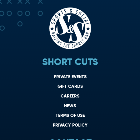
SHORT CUTS
PRIVATE EVENTS
GIFT CARDS
CAREERS
NEWS
TERMS OF USE
PRIVACY POLICY