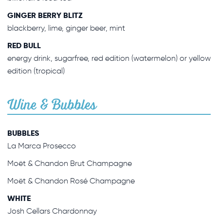
GINGER BERRY BLITZ
blackberry, lime, ginger beer, mint
RED BULL
energy drink, sugarfree, red edition (watermelon) or yellow
edition (tropical)
Wine & Bubbles
BUBBLES
La Marca Prosecco
Moët & Chandon Brut Champagne
Moët & Chandon Rosé Champagne
WHITE
Josh Cellars Chardonnay