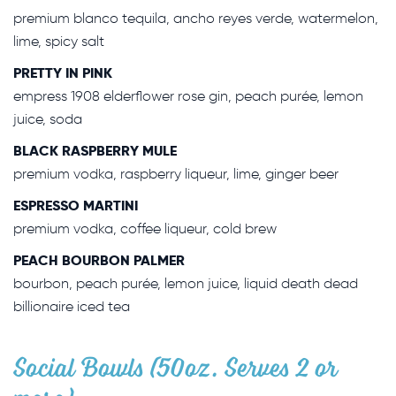
premium blanco tequila, ancho reyes verde, watermelon,
lime, spicy salt
PRETTY IN PINK
empress 1908 elderflower rose gin, peach purée, lemon
juice, soda
BLACK RASPBERRY MULE
premium vodka, raspberry liqueur, lime, ginger beer
ESPRESSO MARTINI
premium vodka, coffee liqueur, cold brew
PEACH BOURBON PALMER
bourbon, peach purée, lemon juice, liquid death dead
billionaire iced tea
Social Bowls (50oz. Serves 2 or