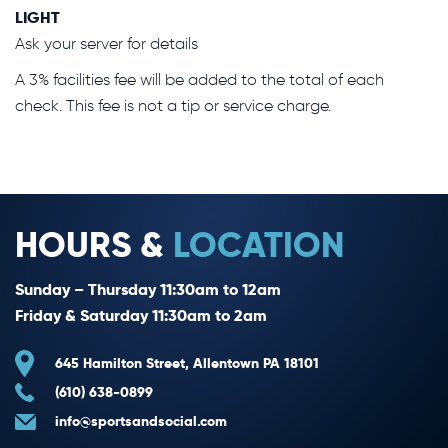
LIGHT
Ask your server for details
A 3% facilities fee will be added to the total of each
check. This fee is not a tip or service charge.
HOURS &
LOCATION
Sunday – Thursday 11:30am to 12am
Friday & Saturday 11:30am to 2am
645 Hamilton Street, Allentown PA 18101
(610) 638-0899
info@sportsandsocial.com