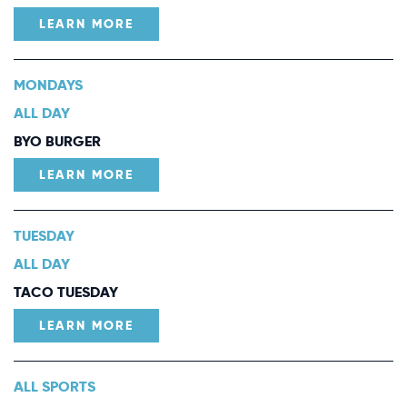
LEARN MORE
MONDAYS
ALL DAY
BYO BURGER
LEARN MORE
TUESDAY
ALL DAY
TACO TUESDAY
LEARN MORE
ALL SPORTS