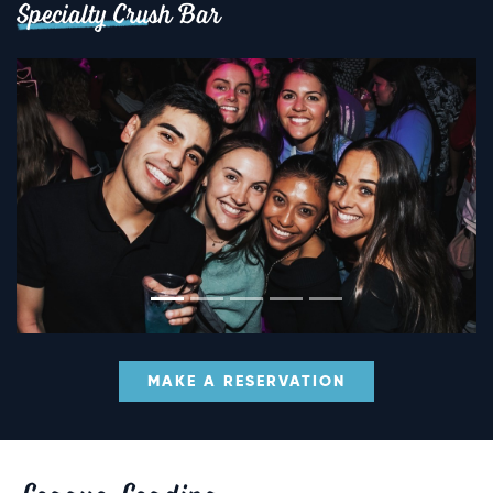
Specialty Crush Bar
MAKE A RESERVATION