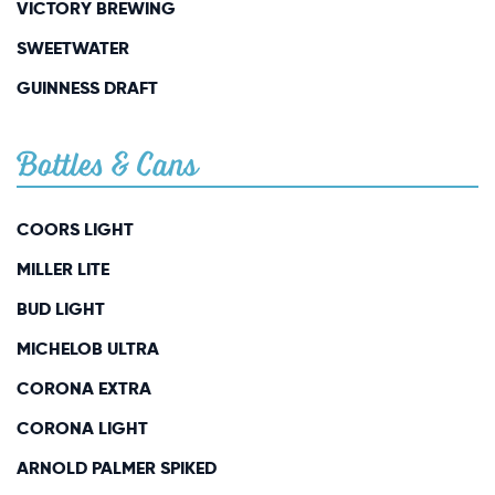
VICTORY BREWING
SWEETWATER
GUINNESS DRAFT
Bottles & Cans
COORS LIGHT
MILLER LITE
BUD LIGHT
MICHELOB ULTRA
CORONA EXTRA
CORONA LIGHT
ARNOLD PALMER SPIKED