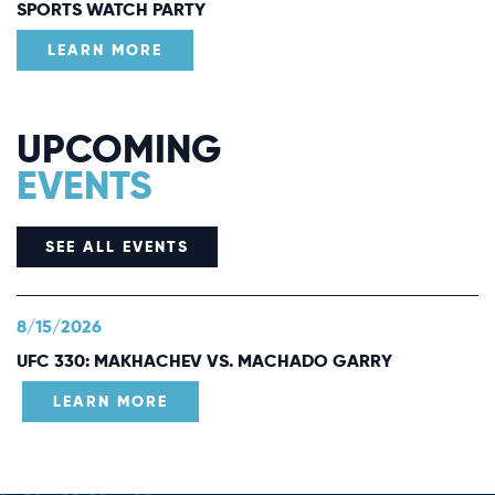
SPORTS WATCH PARTY
LEARN MORE
UPCOMING
EVENTS
SEE ALL EVENTS
8/15/2026
UFC 330: MAKHACHEV VS. MACHADO GARRY
LEARN MORE