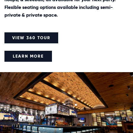
Flexible seating options available including semi-
private & private space.
VIEW 360 TOUR
LEARN MORE