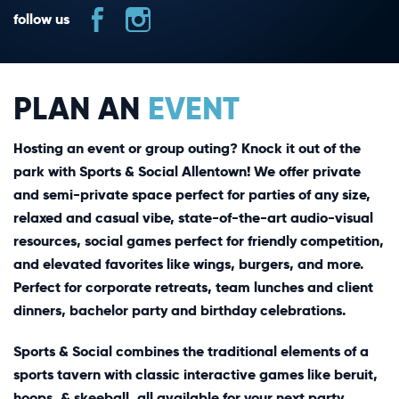
follow us
PLAN AN
EVENT
Hosting an event or group outing? Knock it out of the
park with Sports & Social Allentown! We offer private
and semi-private space perfect for parties of any size,
relaxed and casual vibe, state-of-the-art audio-visual
resources, social games perfect for friendly competition,
and elevated favorites like wings, burgers, and more.
Perfect for corporate retreats, team lunches and client
dinners, bachelor party and birthday celebrations.
Sports & Social combines the traditional elements of a
sports tavern with classic interactive games like beruit,
hoops, & skeeball, all available for your next party.