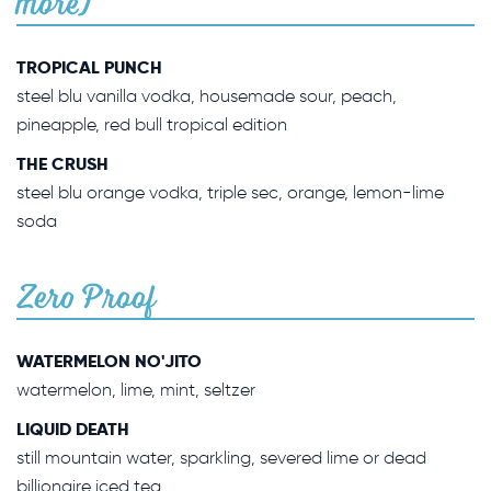
more)
TROPICAL PUNCH
steel blu vanilla vodka, housemade sour, peach,
pineapple, red bull tropical edition
THE CRUSH
steel blu orange vodka, triple sec, orange, lemon-lime
soda
Zero Proof
WATERMELON NO'JITO
watermelon, lime, mint, seltzer
LIQUID DEATH
still mountain water, sparkling, severed lime or dead
billionaire iced tea