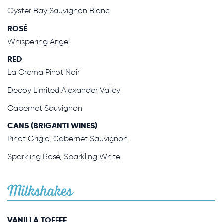
Oyster Bay Sauvignon Blanc
ROSÉ
Whispering Angel
RED
La Crema Pinot Noir
Decoy Limited Alexander Valley
Cabernet Sauvignon
CANS (BRIGANTI WINES)
Pinot Grigio, Cabernet Sauvignon
Sparkling Rosé, Sparkling White
Milkshakes
VANILLA TOFFEE