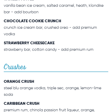
vanilla bean ice cream, salted caramel, heath, klondike
bar - add bourbon
CHOCOLATE COOKIE CRUNCH
crunch ice cream bar, crushed oreo - add premium
vodka
STRAWBERRY CHEESECAKE
strawberry bar, cotton candy - add premium rum
Crushes
ORANGE CRUSH
steel blu orange vodka, triple sec, orange, lemon-lime
soda
CARIBBEAN CRUSH
premium rum, chinola passion fruit liqueur, orange,