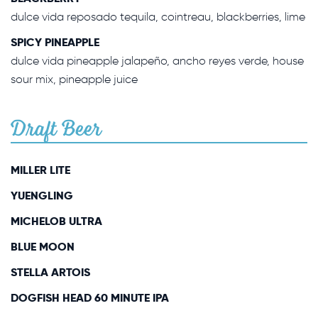
dulce vida reposado tequila, cointreau, blackberries, lime
SPICY PINEAPPLE
dulce vida pineapple jalapeño, ancho reyes verde, house
sour mix, pineapple juice
Draft Beer
MILLER LITE
YUENGLING
MICHELOB ULTRA
BLUE MOON
STELLA ARTOIS
DOGFISH HEAD 60 MINUTE IPA