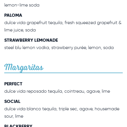
lemon-lime soda
PALOMA
dulce vida grapefruit tequila, fresh squeezed grapefruit &
lime juice, soda
STRAWBERRY LEMONADE
steel blu lemon vodka, strawberry purée, lemon, soda
Margaritas
PERFECT
dulce vida reposado tequila, cointreau, agave, lime
SOCIAL
dulce vida blanco tequila, triple sec, agave, housemade
sour, lime
BLACKBERRY