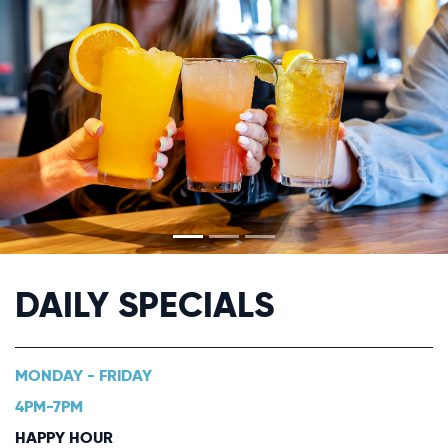
DAILY SPECIALS
MONDAY - FRIDAY
4PM-7PM
HAPPY HOUR