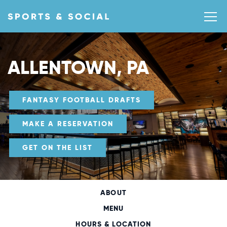
ALLENTOWN, PA
FANTASY FOOTBALL DRAFTS
MAKE A RESERVATION
GET ON THE LIST
ABOUT
MENU
HOURS & LOCATION