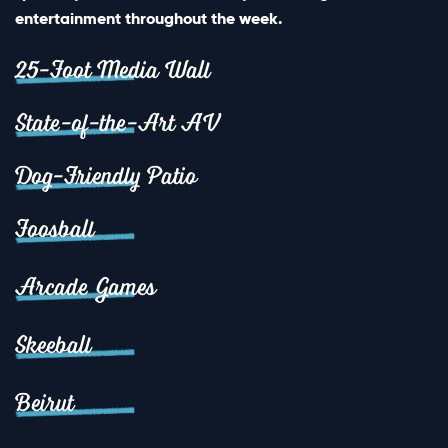
entertainment throughout the week.
25-Foot Media Wall
State-of-the-Art AV
Dog-Friendly Patio
Foosball
Arcade Games
Skeeball
Beirut