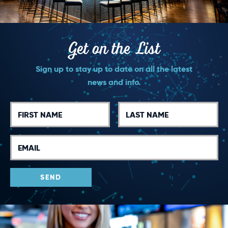
Get on the List
Sign up to stay up to date on all the latest
news and info.
First
Last