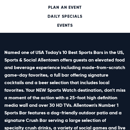
PLAN AN EVENT
DAILY SPECIALS
EVENTS
Named one of USA Today's 10 Best Sports Bars in the US,
Sports & Social Allentown offers guests an elevated food
and beverage experience including made-from-scratch
game-day favorites, a full bar offering signature
cocktails and a beer selection that includes local
favorites. Your NEW Sports Watch destination, don't miss
a moment of the action with a 25-foot high definition
media wall and over 30 HD TVs. Allentown's Number 1
Sports Bar features a dog-friendly outdoor patio and a
signature Crush Bar serving a large selection of
specialty crush drinks, a variety of social games and live