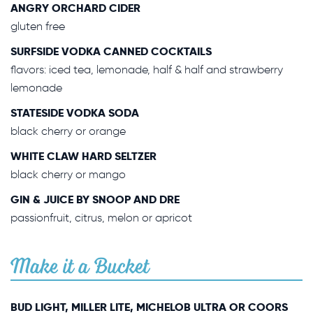
ANGRY ORCHARD CIDER
gluten free
SURFSIDE VODKA CANNED COCKTAILS
flavors: iced tea, lemonade, half & half and strawberry
lemonade
STATESIDE VODKA SODA
black cherry or orange
WHITE CLAW HARD SELTZER
black cherry or mango
GIN & JUICE BY SNOOP AND DRE
passionfruit, citrus, melon or apricot
Make it a Bucket
BUD LIGHT, MILLER LITE, MICHELOB ULTRA OR COORS