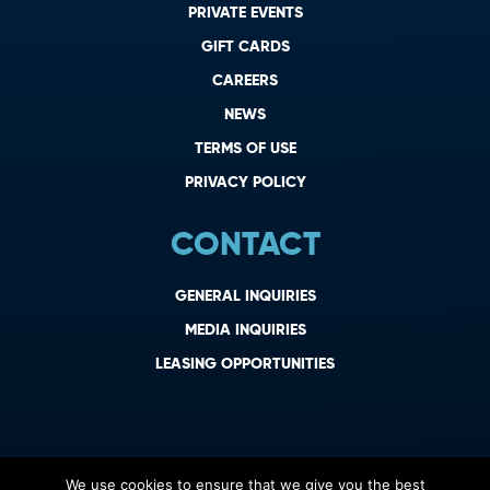
PRIVATE EVENTS
GIFT CARDS
CAREERS
NEWS
TERMS OF USE
PRIVACY POLICY
CONTACT
GENERAL INQUIRIES
MEDIA INQUIRIES
LEASING OPPORTUNITIES
We use cookies to ensure that we give you the best