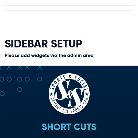
SIDEBAR SETUP
Please add widgets via the admin area
SHORT CUTS