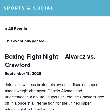
« All Events
This event has passed.
Boxing Fight Night – Alvarez vs.
Crawford
September 13, 2025
Join us to witness boxing history as undisputed super
middleweight champion Canelo Álvarez and
undefeated four-division superstar Terence Crawford face
off in a once in a lifetime fight for the unified super
middleweight championship.