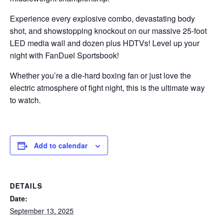
Experience every explosive combo, devastating body
shot, and showstopping knockout on our massive 25-foot
LED media wall and dozen plus HDTVs! Level up your
night with FanDuel Sportsbook!
Whether you’re a die-hard boxing fan or just love the
electric atmosphere of fight night, this is the ultimate way
to watch.
Add to calendar
DETAILS
Date:
September 13, 2025