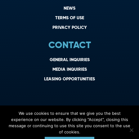
NEWS
TERMS OF USE
PRIVACY POLICY
CONTACT
GENERAL INQUIRIES
MEDIA INQUIRIES
LEASING OPPORTUNITIES
We use cookies to ensure that we give you the best
experience on our website. By clicking "Accept", closing this
message or continuing to use this site you consent to the use
of cookies.