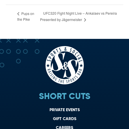
UFC320 Fight Night Live – Ankalaev vs Pereira
Pups on
the Pike
Presented by Jägermeister
SHORT CUTS
PRIVATE EVENTS
GIFT CARDS
CAREERS