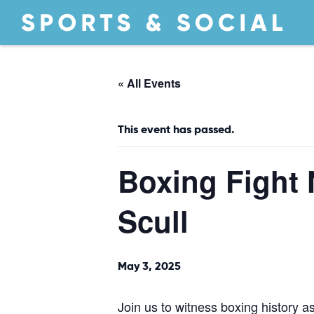
« All Events
This event has passed.
Boxing Fight 
Scull
May 3, 2025
Join us to witness boxing history 