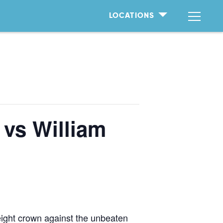
LOCATIONS
 vs William
eight crown against the unbeaten