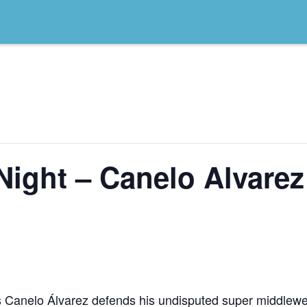
Night – Canelo Alvarez
as Canelo Álvarez defends his undisputed super middlew