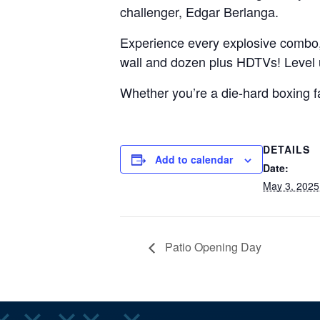
challenger, Edgar Berlanga.
Experience every explosive combo
wall and dozen plus HDTVs! Level 
Whether you’re a die-hard boxing fan
DETAILS
Add to calendar
Date:
May 3, 2025
Patio Opening Day