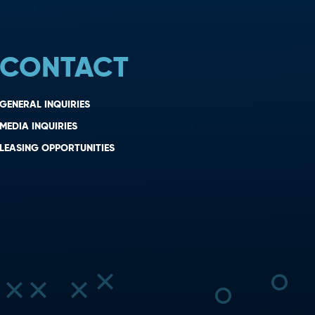
CONTACT
GENERAL INQUIRIES
MEDIA INQUIRIES
LEASING OPPORTUNITIES