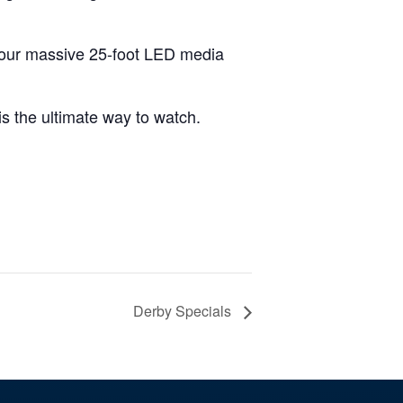
 our massive 25-foot LED media
 is the ultimate way to watch.
Derby Specials