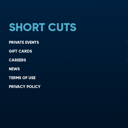
SHORT CUTS
PRIVATE EVENTS
GIFT CARDS
CAREERS
NEWS
TERMS OF USE
PRIVACY POLICY