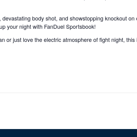
, devastating body shot, and showstopping knockout on
up your night with FanDuel Sportsbook!
 or just love the electric atmosphere of fight night, this