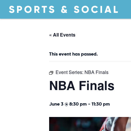
« All Events
This event has passed.
Event Series:
NBA Finals
NBA Finals
June 3 @ 8:30 pm
-
11:30 pm