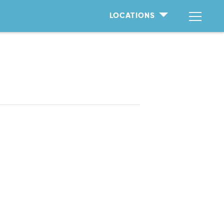
LOCATIONS