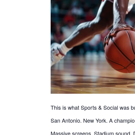
This is what Sports & Social was bui
San Antonio. New York. A champion
Massive screens. Stadium sound. D