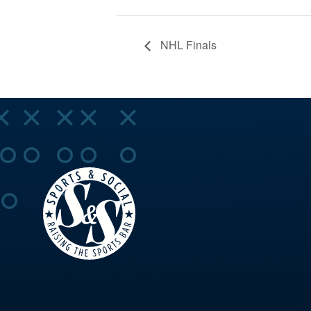
NHL Finals