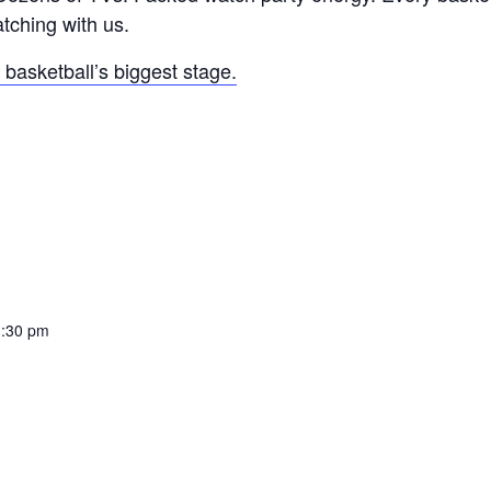
atching with us.
basketball’s biggest stage.
1:30 pm
: