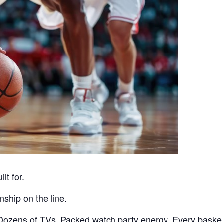
lt for.
ship on the line.
ozens of TVs. Packed watch party energy. Every basket