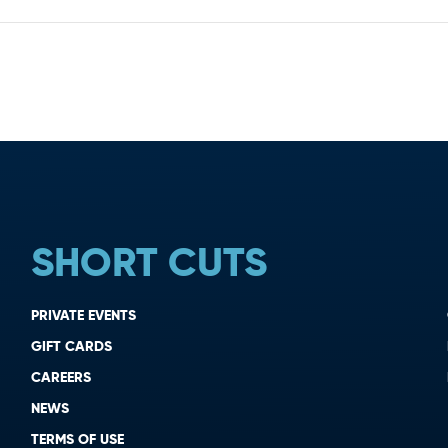
SHORT CUTS
PRIVATE EVENTS
GIFT CARDS
CAREERS
NEWS
TERMS OF USE