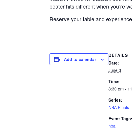
beater hits different when you’re w
Reserve your table and experience 
DETAILS
Add to calendar
Date:
June 3
Time:
8:30 pm - 1
Series:
NBA Finals
Event Tags
nba