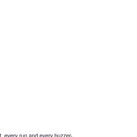
, every run and every buzzer-