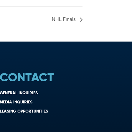
NHL Finals
CONTACT
GENERAL INQUIRIES
MEDIA INQUIRIES
LEASING OPPORTUNITIES