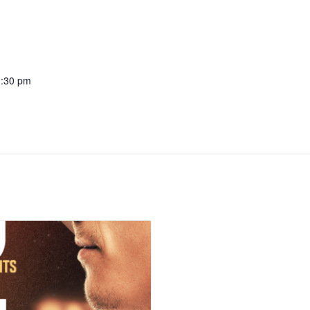
1:30 pm
: