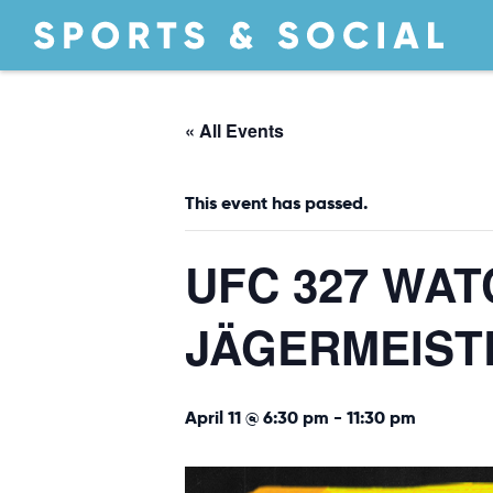
« All Events
This event has passed.
UFC 327 WA
JÄGERMEIST
April 11 @ 6:30 pm
-
11:30 pm