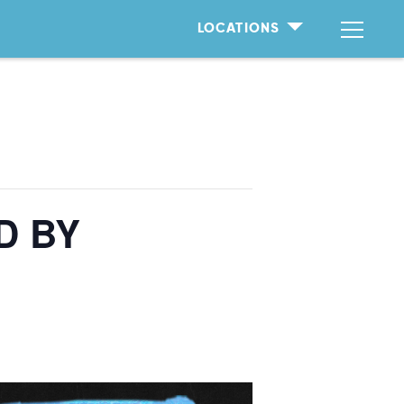
LOCATIONS
D BY