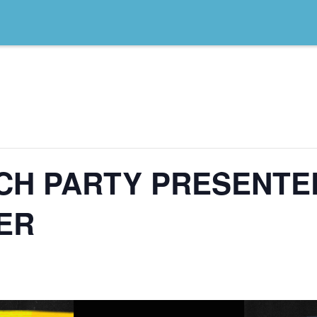
TCH PARTY PRESENTE
ER