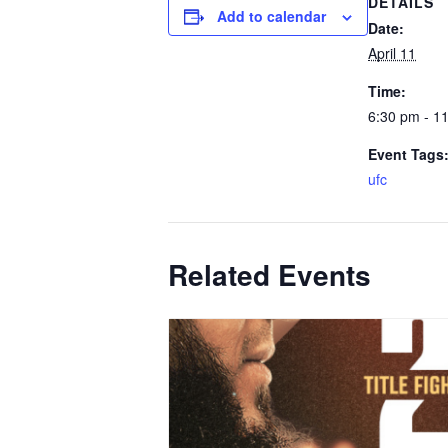
DETAILS
Add to calendar
Date:
April 11
Time:
6:30 pm - 1
Event Tags
ufc
Related Events