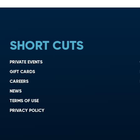
SHORT CUTS
PRIVATE EVENTS
GIFT CARDS
CAREERS
NEWS
TERMS OF USE
PRIVACY POLICY