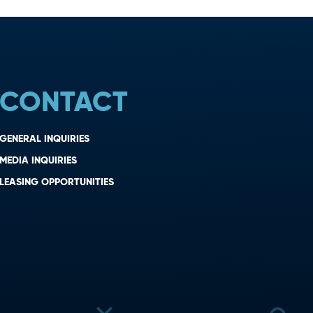
CONTACT
GENERAL INQUIRIES
MEDIA INQUIRIES
LEASING OPPORTUNITIES