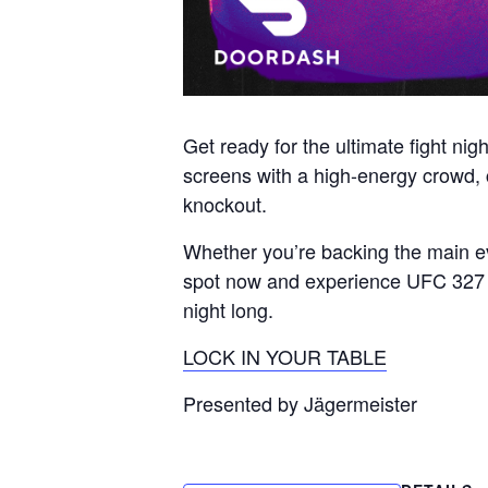
Get ready for the ultimate fight ni
screens with a high-energy crowd, co
knockout.
Whether you’re backing the main eve
spot now and experience UFC 327 th
night long.
LOCK IN YOUR TABLE
Presented by Jägermeister