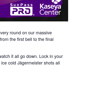
 every round on our massive
om the first bell to the final
atch it all go down. Lock in your
ice cold Jägermeister shots all