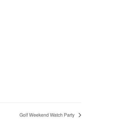
Golf Weekend Watch Party