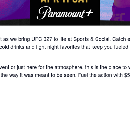
ght as we bring UFC 327 to life at Sports & Social. Catch
ld drinks and fight night favorites that keep you fueled fr
nt or just here for the atmosphere, this is the place to w
e way it was meant to be seen. Fuel the action with $5 