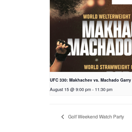
UFC 330: Makhachev vs. Machado Garry
August 15 @ 9:00 pm
-
11:30 pm
Golf Weekend Watch Party