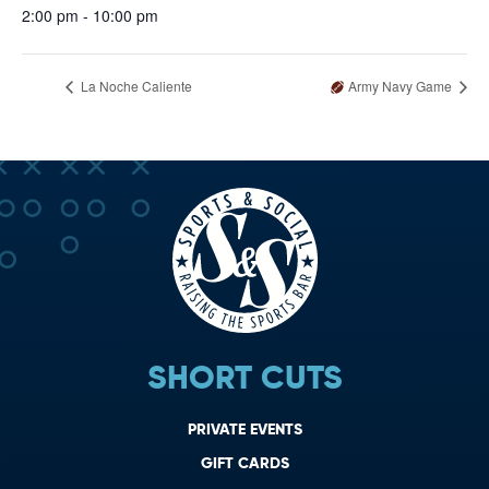
2:00 pm - 10:00 pm
La Noche Caliente
Army Navy Game
SHORT CUTS
PRIVATE EVENTS
GIFT CARDS