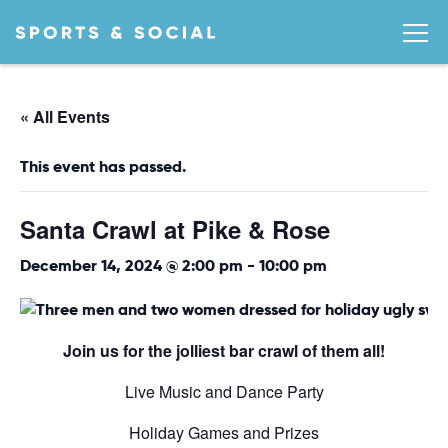
« All Events
This event has passed.
Santa Crawl at Pike & Rose
December 14, 2024 @ 2:00 pm
-
10:00 pm
Join us for the jolliest bar crawl of them all!
Live Music and Dance Party
Holiday Games and Prizes