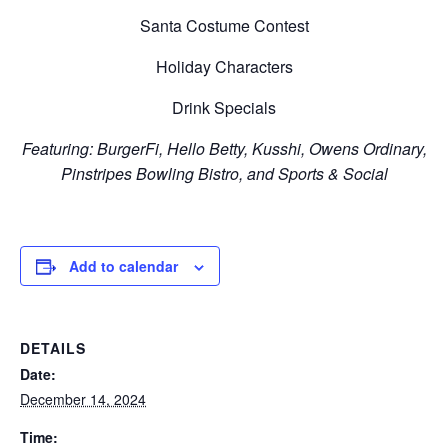
Santa Costume Contest
Holiday Characters
Drink Specials
Featuring: BurgerFi, Hello Betty, Kusshi, Owens Ordinary,
Pinstripes Bowling Bistro, and Sports & Social
Add to calendar
DETAILS
Date:
December 14, 2024
Time: