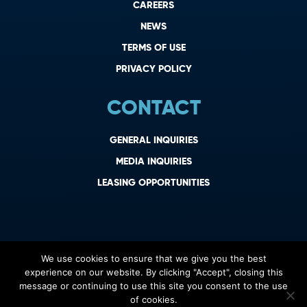
CAREERS
NEWS
TERMS OF USE
PRIVACY POLICY
CONTACT
GENERAL INQUIRIES
MEDIA INQUIRIES
LEASING OPPORTUNITIES
We use cookies to ensure that we give you the best
experience on our website. By clicking "Accept", closing this
message or continuing to use this site you consent to the use
of cookies.