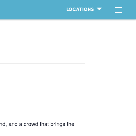
LOCATIONS
d, and a crowd that brings the