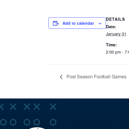
DETAILS
Add to calendar
Date:
January 31
Time:
2:00 pm - 7
Post Season Football Games