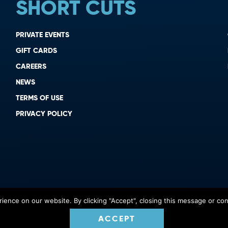
SHORT CUTS
PRIVATE EVENTS
GIFT CARDS
CAREERS
NEWS
TERMS OF USE
PRIVACY POLICY
ence on our website. By clicking "Accept", closing this message or cont
ACCEPT