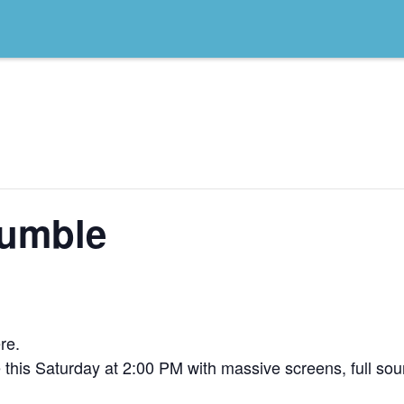
umble
re.
his Saturday at 2:00 PM with massive screens, full soun