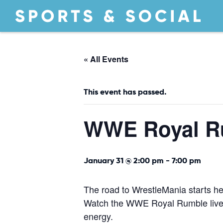
« All Events
This event has passed.
WWE Royal R
January 31 @ 2:00 pm
-
7:00 pm
The road to WrestleMania starts he
Watch the WWE Royal Rumble live t
energy.