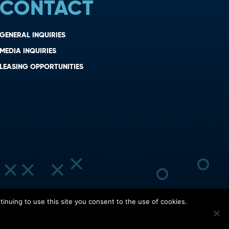
CONTACT
GENERAL INQUIRIES
MEDIA INQUIRIES
LEASING OPPORTUNITIES
inuing to use this site you consent to the use of cookies.