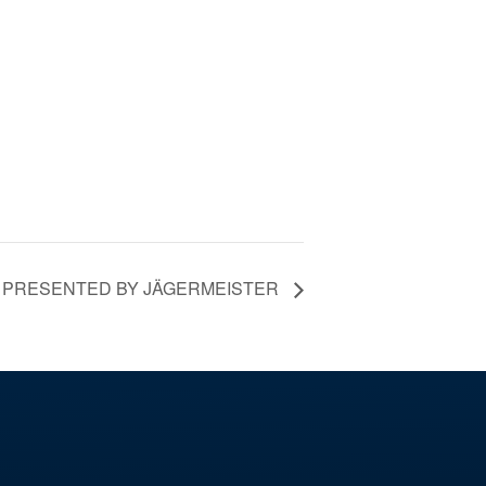
Y PRESENTED BY JÄGERMEISTER