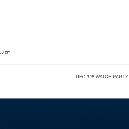
:00 pm
UFC 325 WATCH PART