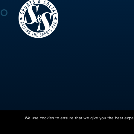
We use cookies to ensure that we give you the best experi