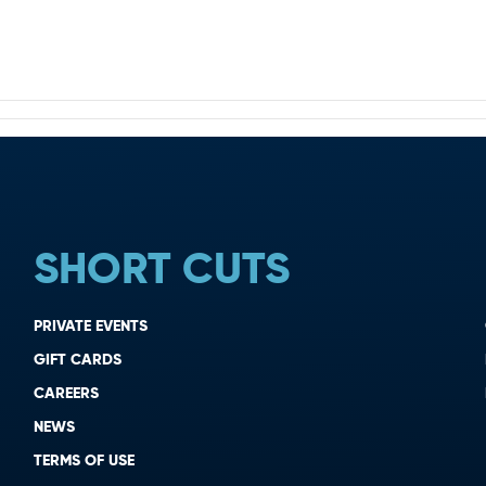
SHORT CUTS
PRIVATE EVENTS
GIFT CARDS
CAREERS
NEWS
TERMS OF USE