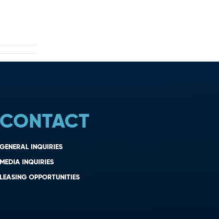
CONTACT
GENERAL INQUIRIES
MEDIA INQUIRIES
LEASING OPPORTUNITIES