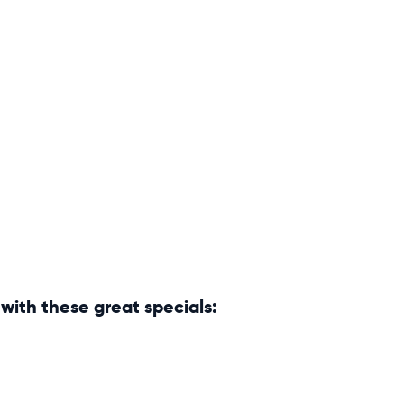
with these great specials: