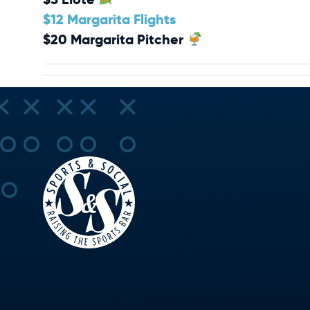
$12 Margarita Flights
$20 Margarita Pitcher