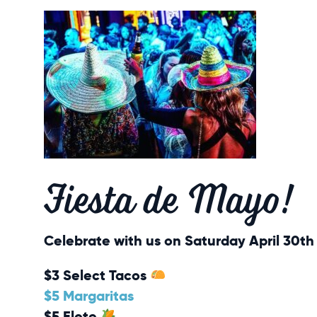
Fiesta de Mayo!
Celebrate with us on Saturday April 30th 
$3 Select Tacos
$5 Margaritas
$5 Elote