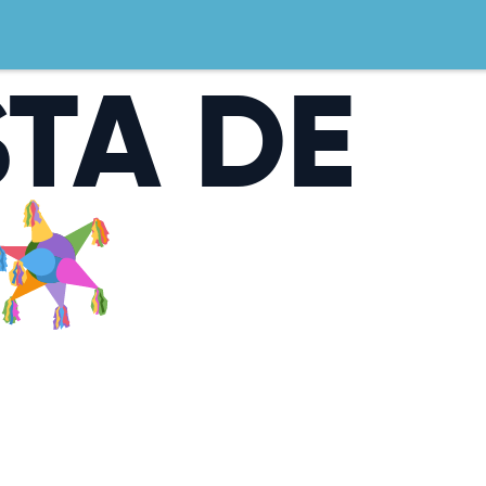
STA DE