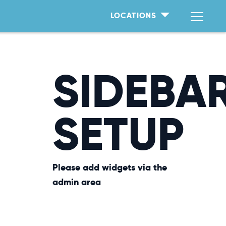
LOCATIONS
SIDEBA
SETUP
Please add widgets via the
admin area