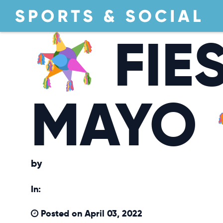
FIE
MAYO
by
In:
Posted on April 03, 2022