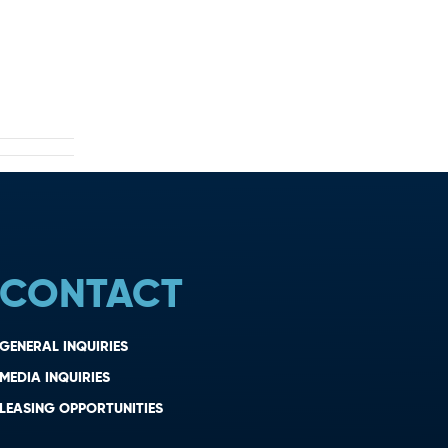
CONTACT
GENERAL INQUIRIES
MEDIA INQUIRIES
LEASING OPPORTUNITIES