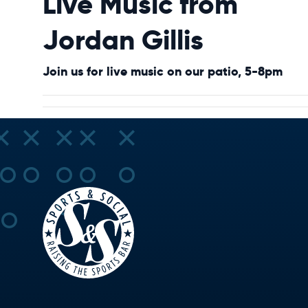
Live Music from
Jordan Gillis
Join us for live music on our patio, 5-8pm