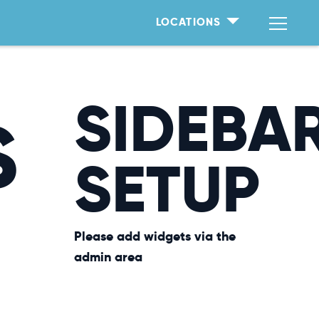
LOCATIONS
SIDEBA
S
SETUP
Please add widgets via the
admin area