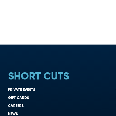
SHORT CUTS
PRIVATE EVENTS
GIFT CARDS
CAREERS
NEWS