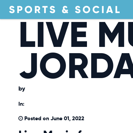
LIVE M
JORDA
by
In:
Posted on June 01, 2022