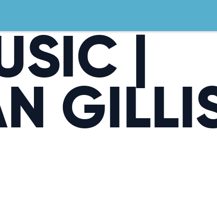
USIC |
N GILLI