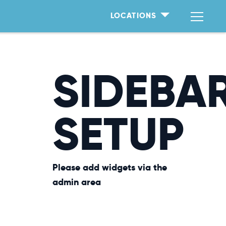
LOCATIONS
SIDEBA
SETUP
Please add widgets via the
admin area