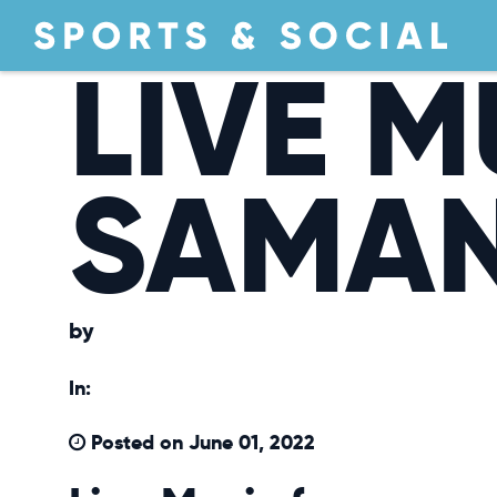
LIVE M
SAMA
by
In:
Posted on June 01, 2022