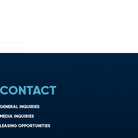
CONTACT
GENERAL INQUIRIES
MEDIA INQUIRIES
LEASING OPPORTUNITIES