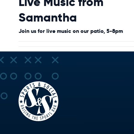
Live Music from
Samantha
Join us for live music on our patio, 5-8pm