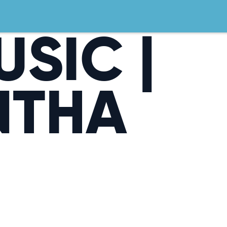
USIC |
NTHA