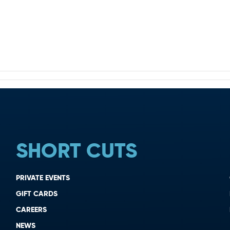
SHORT CUTS
PRIVATE EVENTS
GIFT CARDS
CAREERS
NEWS