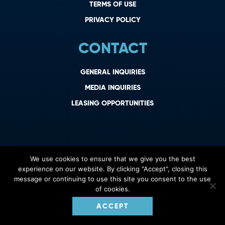
TERMS OF USE
PRIVACY POLICY
CONTACT
GENERAL INQUIRIES
MEDIA INQUIRIES
LEASING OPPORTUNITIES
We use cookies to ensure that we give you the best
experience on our website. By clicking "Accept", closing this
message or continuing to use this site you consent to the use
of cookies.
ACCEPT