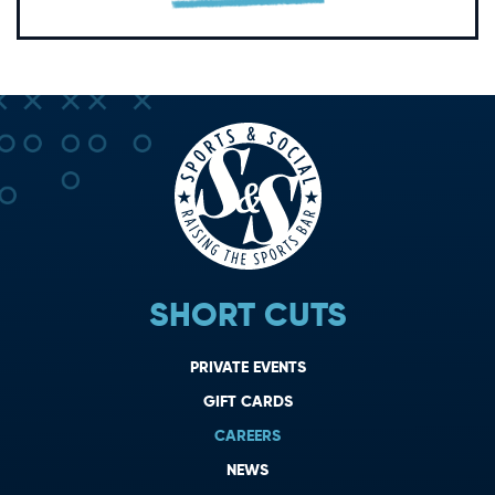
SHORT CUTS
PRIVATE EVENTS
GIFT CARDS
CAREERS
NEWS