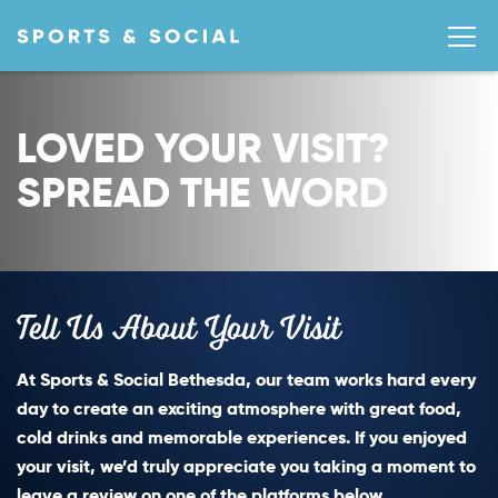
LOVED YOUR VISIT?
SPREAD THE WORD
Tell Us About Your Visit
At Sports & Social Bethesda, our team works hard every
day to create an exciting atmosphere with great food,
cold drinks and memorable experiences. If you enjoyed
your visit, we’d truly appreciate you taking a moment to
leave a review on one of the platforms below.