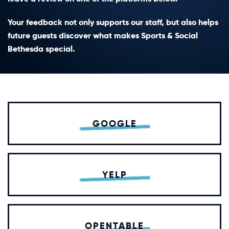
Your feedback not only supports our staff, but also helps
future guests discover what makes Sports & Social
Bethesda special.
GOOGLE
YELP
OPENTABLE