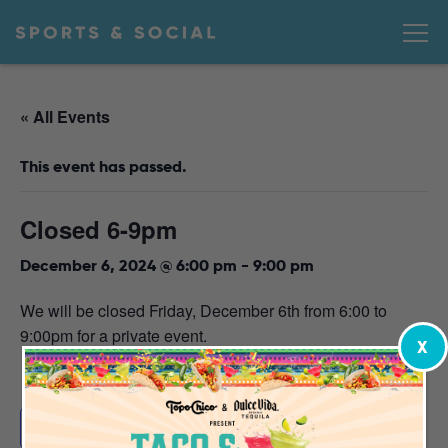
« All Events
This event has passed.
Closed 6-9pm
December 6, 2024 @ 6:00 pm
-
9:00 pm
We will be closed Friday, December 6th from 6:00 to
9:00pm for a private event.
X
Add to calendar