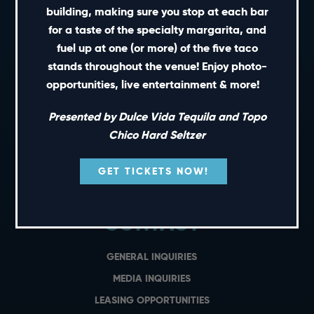
building, making sure you stop at each bar
for a taste of the specialty margarita, and
SHORT CUTS
fuel up at one (or more) of the five taco
stands throughout the venue! Enjoy photo-
PRIVATE EVENTS
opportunities, live entertainment & more!
GIFT CARDS
Presented by Dulce Vida Tequila and Topo
CAREERS
Chico Hard Seltzer
NEWS
TERMS OF USE
GET TICKETS NOW!
PRIVACY POLICY
CONTACT
GENERAL INQUIRIES
MEDIA INQUIRIES
LEASING OPPORTUNITIES