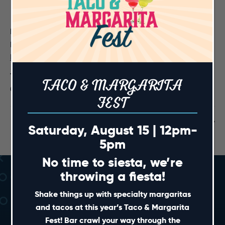
DETAILS
Date:
December 6, 2024
Time:
TACO & MARGARITA
6:00 pm - 9:00 pm
FEST
Closed until 6:30pm
Fight Night Live! UFC 310
Saturday, August 15 | 12pm-
5pm
No time to siesta, we’re
throwing a fiesta!
Shake things up with specialty margaritas
and tacos at this year’s Taco & Margarita
Fest! Bar crawl your way through the