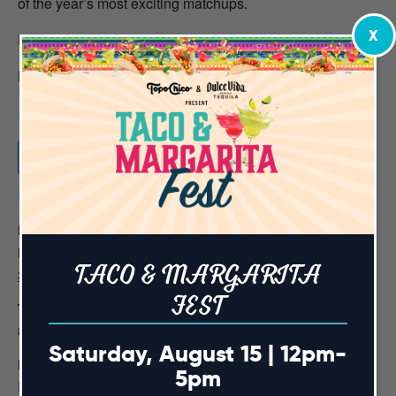
of the year’s most exciting matchups.
X
Door cover begins at 7pm
Book your table reservation
HERE
Add to calendar
DETAILS
Date:
TACO & MARGARITA
September 19, 2024
FEST
Time:
8:00 am - 5:00 pm
Saturday, August 15 | 12pm-
Event Category:
5pm
Premium Table Reservations