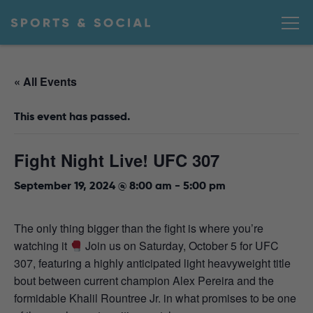
« All Events
This event has passed.
Fight Night Live! UFC 307
September 19, 2024 @ 8:00 am
-
5:00 pm
The only thing bigger than the fight is where you’re
watching it
Join us on Saturday, October 5 for UFC
307, featuring a highly anticipated light heavyweight title
bout between current champion Alex Pereira and the
formidable Khalil Rountree Jr. in what promises to be one