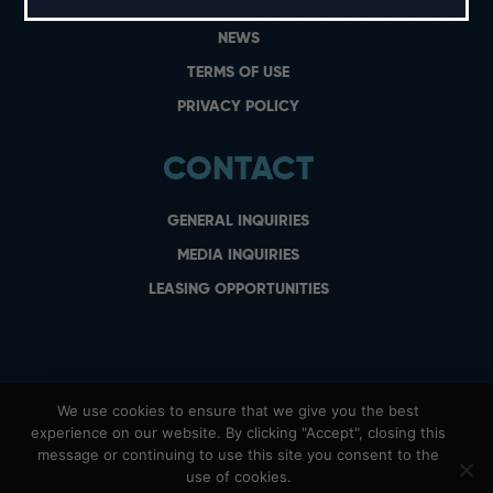
CAREERS
NEWS
TERMS OF USE
PRIVACY POLICY
CONTACT
GENERAL INQUIRIES
MEDIA INQUIRIES
LEASING OPPORTUNITIES
We use cookies to ensure that we give you the best
experience on our website. By clicking "Accept", closing this
message or continuing to use this site you consent to the
use of cookies.