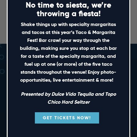
No time to siesta, we’re
throwing a fiesta!
NC State vs. Clemson Watch
Wolfpack Weekly Radio
Show
Party
Shake things up with specialty margaritas
and tacos at this year’s Taco & Margarita
Fest! Bar crawl your way through the
building, making sure you stop at each bar
for a taste of the specialty margarita, and
fuel up at one (or more) of the five taco
stands throughout the venue! Enjoy photo-
opportunities, live entertainment & more!
Presented by Dulce Vida Tequila and Topo
SHORT CUTS
Chico Hard Seltzer
GET TICKETS NOW!
PRIVATE EVENTS
GIFT CARDS