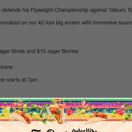
efends his Flyweight Championship against Tatsuro Taira
knockout on our 42-foot big screen with immersive sound 
5 Jager Shots and $10 Jager Bombs
sphere
er starts at 7pm