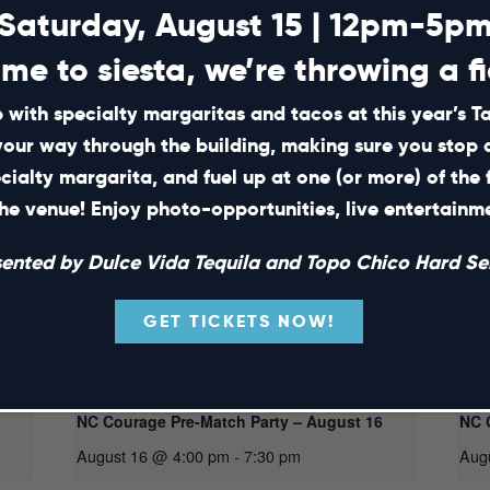
Saturday, August 15 | 12pm-5p
ime to siesta, we’re throwing a fi
 with specialty margaritas and tacos at this year’s 
your way through the building, making sure you stop 
ecialty margarita, and fuel up at one (or more) of the 
he venue! Enjoy photo-opportunities, live entertain
sented by Dulce Vida Tequila and Topo Chico Hard Sel
GET TICKETS NOW!
NC Courage Pre-Match Party – August 16
NC 
August 16 @ 4:00 pm
-
7:30 pm
Aug