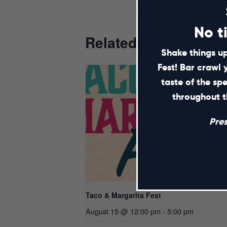
No t
Related Events
Shake things up
Fest! Bar crawl 
taste of the sp
throughout t
Pre
Taco & Margarita Fest
August 15 @ 12:00 pm
-
5:00 pm