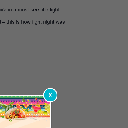
 in a must-see title fight.
– this is how fight night was
X