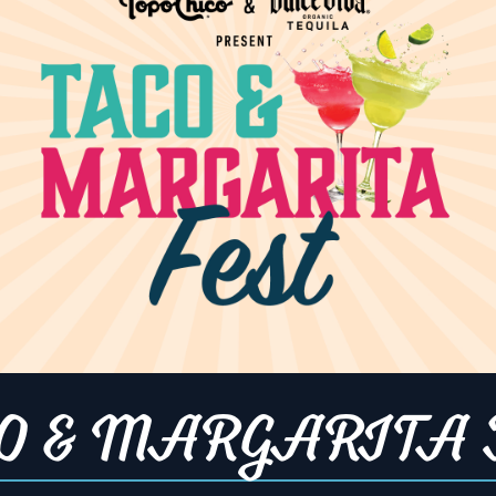
1:30 pm
gory:
:
Night
,
Fight
UFC
,
UFC
e Fighting
ip
opentable.co
nd-social-
tions-cary?
O & MARGARITA 
5082&lang=en
ce=Restauran