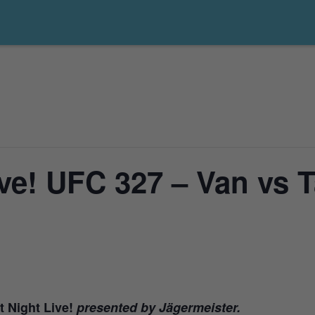
ve! UFC 327 – Van vs T
t Night Live!
presented by Jägermeister.