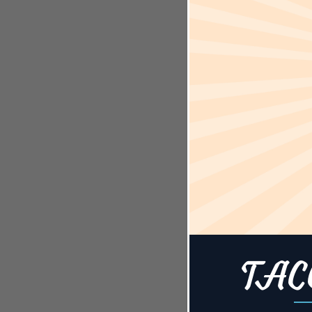
Time:
7:00 pm - 1
Event Cate
Events
Event Tags
Cary
,
Fight 
Night Live!
,
327
,
Ultimat
Championsh
Website:
https://www.
m/r/sports-a
cary-reserva
TAC
restref=127
-
US&ot_sour
t%20website