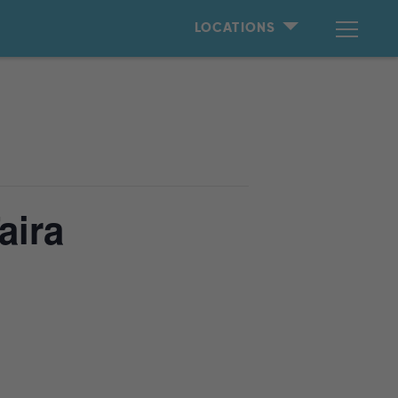
LOCATIONS
aira