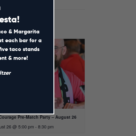
m
esta!
Taco & Margarita
at each bar for a
five taco stands
ment & more!
tzer
Courage Pre-Match Party – August 26
ust 26 @ 5:00 pm
-
8:30 pm