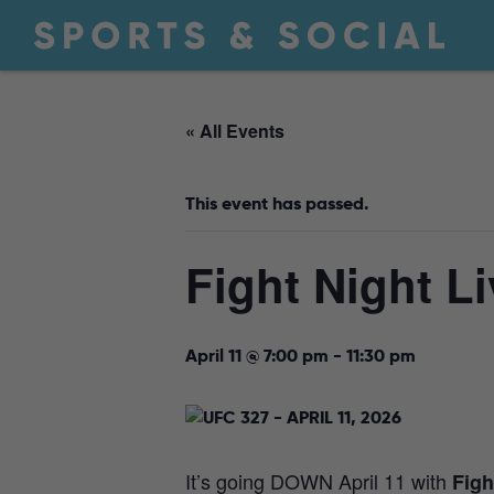
« All Events
This event has passed.
Fight Night Li
April 11 @ 7:00 pm
-
11:30 pm
It’s going DOWN April 11 with
Figh