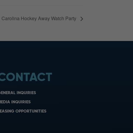
 Carolina Hockey Away Watch Party
CONTACT
ENERAL INQUIRIES
EDIA INQUIRIES
EASING OPPORTUNITIES