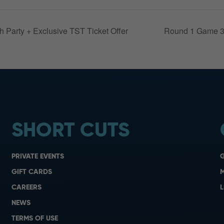
Party + Exclusive TST Ticket Offer
Round 1 Game 3
SHORT CUTS
PRIVATE EVENTS
G
GIFT CARDS
M
CAREERS
L
NEWS
TERMS OF USE