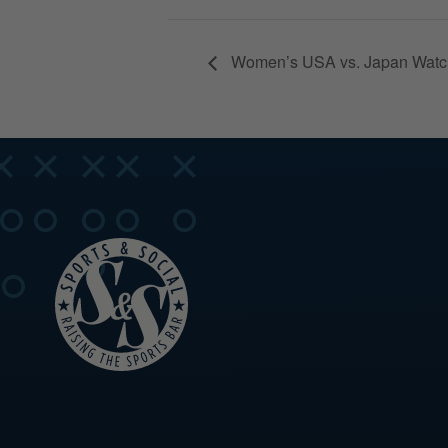
Women’s USA vs. Japan Watch 