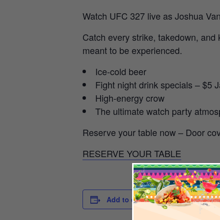
Watch UFC 327 live as Joshua Van d
Catch every strike, takedown, and 
meant to be experienced.
Ice-cold beer
Fight night drink specials – $
High-energy crow
The ultimate watch party atmo
Reserve your table now – Door cov
RESERVE YOUR TABLE
DETAILS
Add to calendar
Date:
April 11