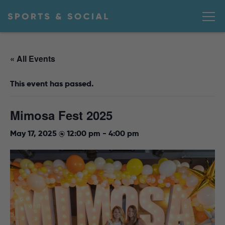
« All Events
This event has passed.
Mimosa Fest 2025
May 17, 2025 @ 12:00 pm
-
4:00 pm