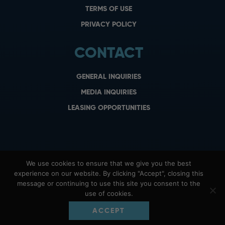
TERMS OF USE
PRIVACY POLICY
CONTACT
GENERAL INQUIRIES
MEDIA INQUIRIES
LEASING OPPORTUNITIES
We use cookies to ensure that we give you the best
experience on our website. By clicking "Accept", closing this
message or continuing to use this site you consent to the
use of cookies.
ACCEPT