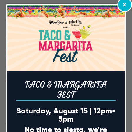
X
Related Events
TACO & MARGARITA
FEST
Saturday, August 15 | 12pm-
5pm
Taco & Margarita Fest
No time to siesta, we’re