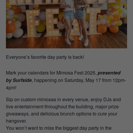
Everyone’s favorite day party is back!
Mark your calendars for Mimosa Fest 2025,
presented
by Surfside
, happening on Saturday, May 17 from 12pm-
4pm!
Sip on custom mimosas in every venue, enjoy DJs and
live entertainment throughout the building, major prize
giveaways, and delicious brunch options to cure your
hangover.
You won’t want to miss the biggest day party in the