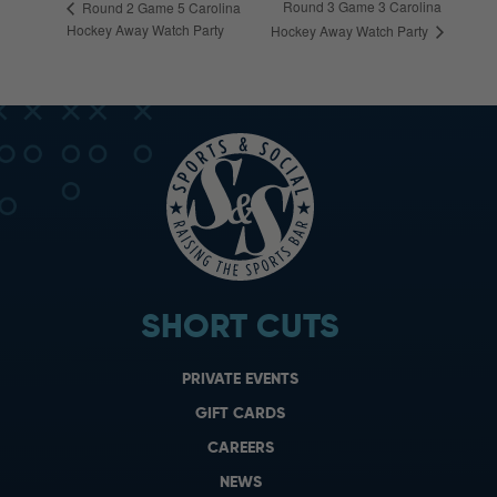
Round 3 Game 3 Carolina
Round 2 Game 5 Carolina
Hockey Away Watch Party
Hockey Away Watch Party
SHORT CUTS
PRIVATE EVENTS
GIFT CARDS
CAREERS
NEWS