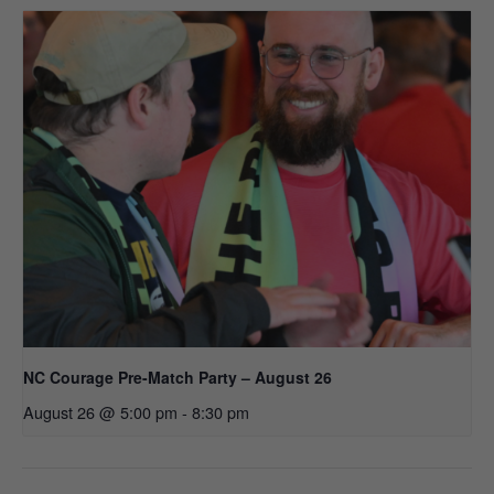
NC Courage Pre-Match Party – August 26
August 26 @ 5:00 pm
-
8:30 pm