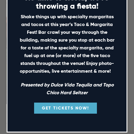
August 15 @ 12:00 pm
-
5:00 pm
throwing a fiesta!
Shake things up with specialty margaritas
and tacos at this year’s Taco & Margarita
Fest! Bar crawl your way through the
building, making sure you stop at each bar
for a taste of the specialty margarita, and
fuel up at one (or more) of the five taco
stands throughout the venue! Enjoy photo-
opportunities, live entertainment & more!
Presented by Dulce Vida Tequila and Topo
Chico Hard Seltzer
GET TICKETS NOW!
NC Courage Pre-Match Party – August 16
August 16 @ 4:00 pm
-
7:30 pm