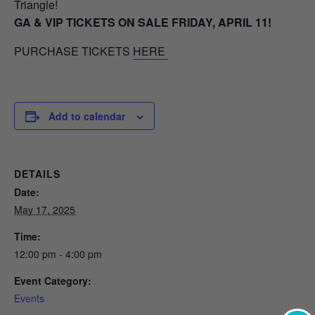
Triangle!
GA & VIP TICKETS ON SALE FRIDAY, APRIL 11!
PURCHASE TICKETS
HERE
Add to calendar
DETAILS
Date:
May 17, 2025
Time:
12:00 pm - 4:00 pm
Event Category:
Events