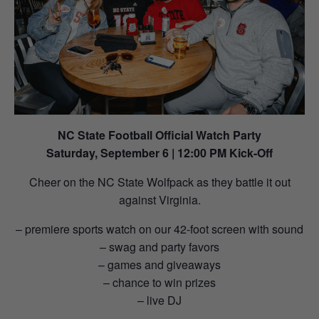
NC State Football Official Watch Party
Saturday, September 6 | 12:00 PM Kick-Off
Cheer on the NC State Wolfpack as they battle it out
against Virginia.
– premiere sports watch on our 42-foot screen with sound
– swag and party favors
– games and giveaways
– chance to win prizes
– live DJ