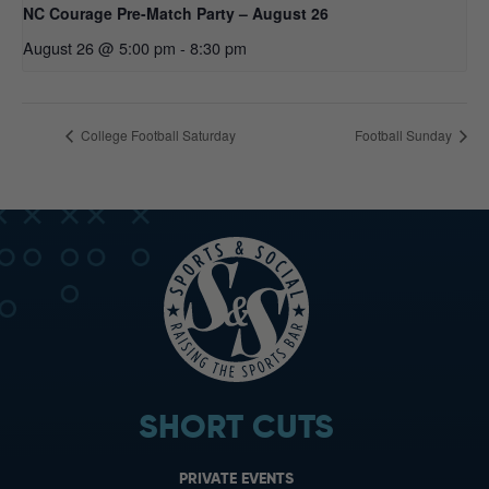
NC Courage Pre-Match Party – August 26
August 26 @ 5:00 pm
-
8:30 pm
College Football Saturday
Football Sunday
SHORT CUTS
PRIVATE EVENTS