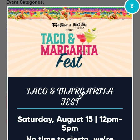
Event Categories:
X
Events
,
NC State Football Watch Parties
Event Tags:
NC State Watch Parties
Related Events
TACO & MARGARITA
FEST
Saturday, August 15 | 12pm-
5pm
No time to siesta, we’re