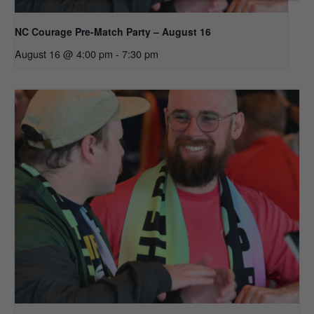
NC Courage Pre-Match Party – August 16
August 16 @ 4:00 pm
-
7:30 pm