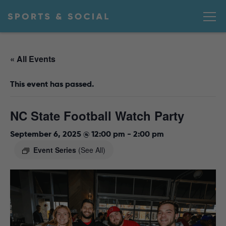
« All Events
This event has passed.
NC State Football Watch Party
September 6, 2025 @ 12:00 pm
-
2:00 pm
Event Series
(See All)