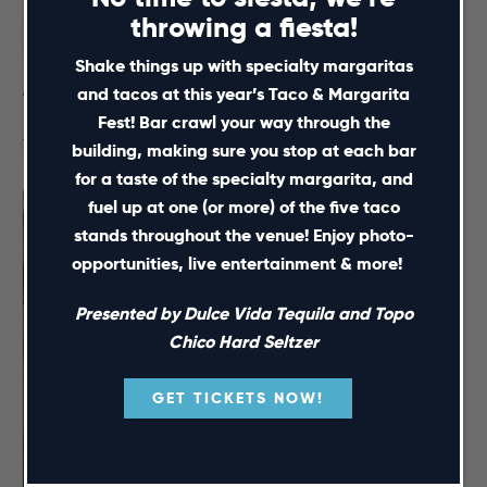
throwing a fiesta!
Shake things up with specialty margaritas
and tacos at this year’s Taco & Margarita
Taco & Margarita Fest
Fest! Bar crawl your way through the
August 15 @ 12:00 pm
-
5:00 pm
building, making sure you stop at each bar
for a taste of the specialty margarita, and
fuel up at one (or more) of the five taco
stands throughout the venue! Enjoy photo-
opportunities, live entertainment & more!
Presented by Dulce Vida Tequila and Topo
Chico Hard Seltzer
GET TICKETS NOW!