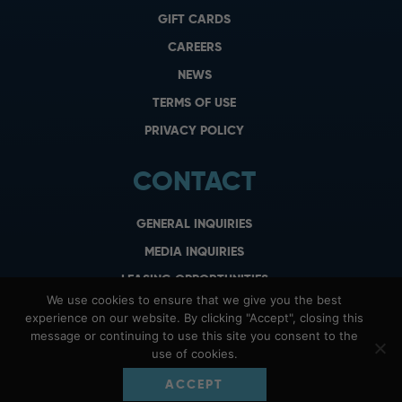
GIFT CARDS
CAREERS
NEWS
TERMS OF USE
PRIVACY POLICY
CONTACT
GENERAL INQUIRIES
MEDIA INQUIRIES
LEASING OPPORTUNITIES
We use cookies to ensure that we give you the best
experience on our website. By clicking "Accept", closing this
message or continuing to use this site you consent to the
use of cookies.
ACCEPT