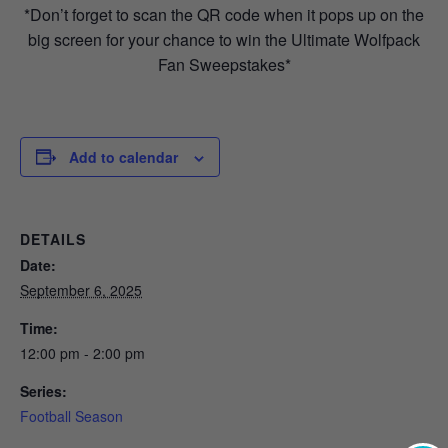
*Don’t forget to scan the QR code when it pops up on the
big screen for your chance to win the Ultimate Wolfpack
Fan Sweepstakes*
Add to calendar
DETAILS
Date:
September 6, 2025
Time:
12:00 pm - 2:00 pm
Series:
Football Season