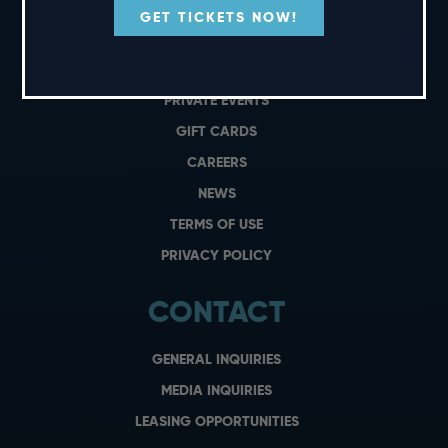
GET TICKETS NOW!
SHORT CUTS
PRIVATE EVENTS
GIFT CARDS
CAREERS
NEWS
TERMS OF USE
PRIVACY POLICY
CONTACT
GENERAL INQUIRIES
MEDIA INQUIRIES
LEASING OPPORTUNITIES