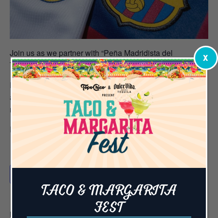
Join us as we partner with “Peña Madridista del
X
Triangulo” to watch Real Madrid take on FC Barcelona.
Don’t miss a second of the action with 65+ televisions
and a 42-foot LED screen! We’re calling all fans to gather
round for an experience you can’t get anywhere else!
Reserve your table
HERE
Add to calendar
TACO & MARGARITA
FEST
DETAILS