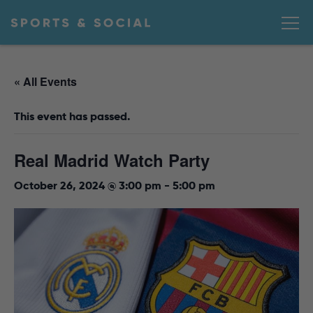
« All Events
This event has passed.
Real Madrid Watch Party
October 26, 2024 @ 3:00 pm
-
5:00 pm