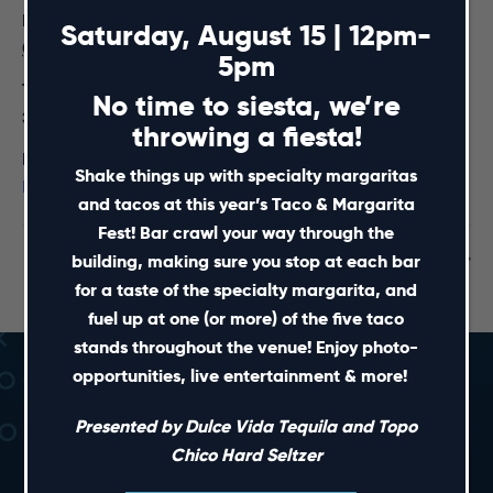
Date:
Saturday, August 15 | 12pm-
October 26, 2024
5pm
Time:
No time to siesta, we’re
3:00 pm - 5:00 pm
throwing a fiesta!
Event Category:
Shake things up with specialty margaritas
Premium Table Reservations
and tacos at this year’s Taco & Margarita
Fest! Bar crawl your way through the
Wolfpack Weekly Radio Show
Live! Haunted Hotel
building, making sure you stop at each bar
for a taste of the specialty margarita, and
fuel up at one (or more) of the five taco
stands throughout the venue! Enjoy photo-
opportunities, live entertainment & more!
Presented by Dulce Vida Tequila and Topo
Chico Hard Seltzer