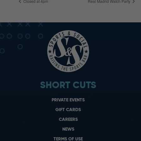
Closed at 4pm
Real Madrid Watch Party
SHORT CUTS
PRIVATE EVENTS
GIFT CARDS
CAREERS
NEWS
TERMS OF USE