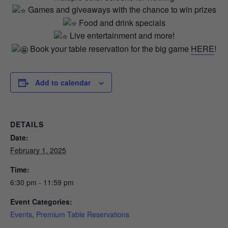
Games and giveaways with the chance to win prizes
Food and drink specials
Live entertainment and more!
Book your table reservation for the big game
HERE
!
Add to calendar
DETAILS
Date:
February 1, 2025
Time:
6:30 pm - 11:59 pm
Event Categories:
Events
,
Premium Table Reservations