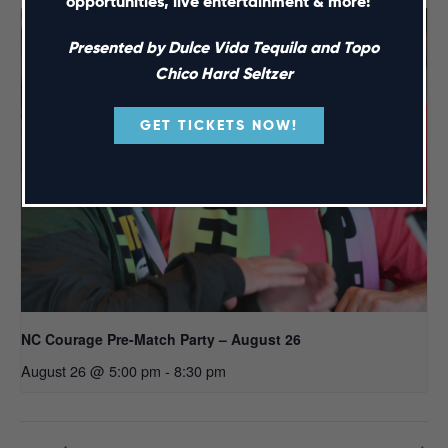
opportunities, live entertainment & more!
Presented by Dulce Vida Tequila and Topo
Chico Hard Seltzer
GET TICKETS NOW!
NC Courage Pre-Match Party – August 26
August 26 @ 5:00 pm
-
8:30 pm