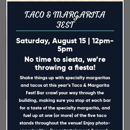
August 15 @ 12:00 pm
-
5:00 pm
TACO & MARGARITA
FEST
Saturday, August 15 | 12pm-
5pm
No time to siesta, we’re
throwing a fiesta!
Shake things up with specialty margaritas
and tacos at this year’s Taco & Margarita
Fest! Bar crawl your way through the
building, making sure you stop at each bar
for a taste of the specialty margarita, and
NC Courage Pre-Match Party – August 16
fuel up at one (or more) of the five taco
August 16 @ 4:00 pm
-
7:30 pm
stands throughout the venue! Enjoy photo-