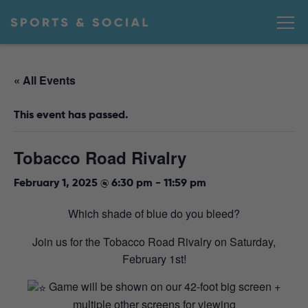
« All Events
This event has passed.
Tobacco Road Rivalry
February 1, 2025 @ 6:30 pm
-
11:59 pm
Which shade of blue do you bleed?
Join us for the Tobacco Road Rivalry on Saturday,
February 1st!
Game will be shown on our 42-foot big screen +
multiple other screens for viewing