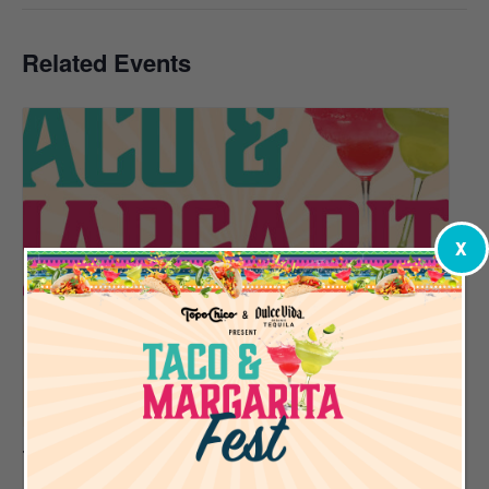
Related Events
X
Taco & Margarita Fest