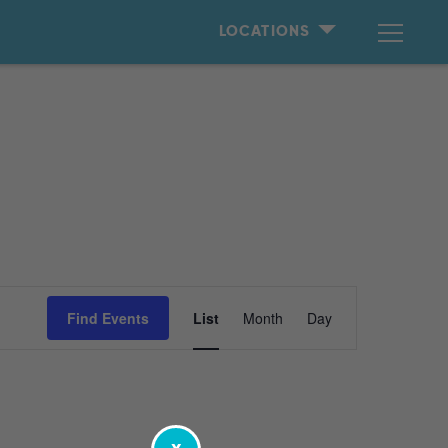
LOCATIONS
Event
Find Events
List
Month
Day
Views