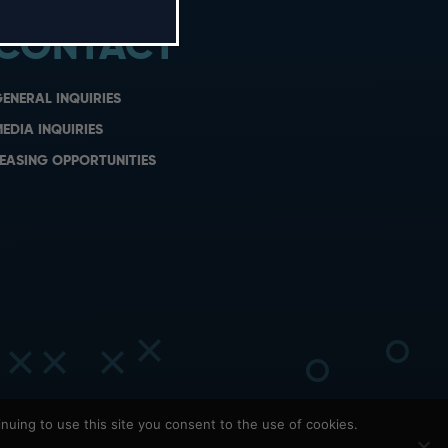
CONTACT
ENERAL INQUIRIES
EDIA INQUIRIES
EASING OPPORTUNITIES
nuing to use this site you consent to the use of cookies.