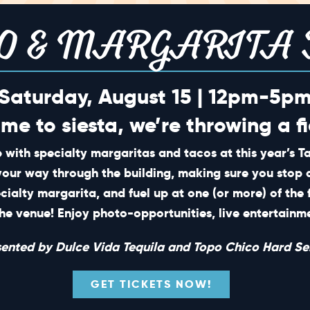
O & MARGARITA 
Saturday, August 15 | 12pm-5p
ime to siesta, we’re throwing a fi
 with specialty margaritas and tacos at this year’s 
your way through the building, making sure you stop 
ecialty margarita, and fuel up at one (or more) of the 
he venue! Enjoy photo-opportunities, live entertain
sented by Dulce Vida Tequila and Topo Chico Hard Sel
GET TICKETS NOW!