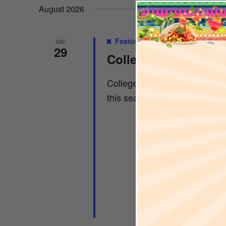
AND
Keyword.
date.
August 2026
Featured
August 29
-
November
SAT
VIEWS
29
College Football Sa
College Football x Sports & 
NAVIGA
this season […]