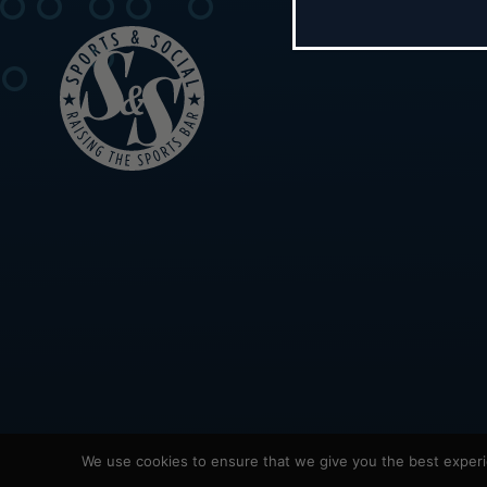
We use cookies to ensure that we give you the best experie