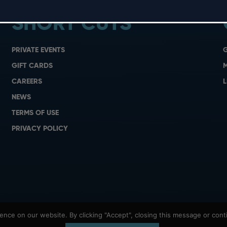
SHORT CUTS
PRIVATE EVENTS
G
GIFT CARDS
M
CAREERS
L
NEWS
TERMS OF USE
PRIVACY POLICY
nce on our website. By clicking "Accept", closing this message or conti