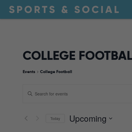
COLLEGE FOOTBAL
Events
College Football
EVENTS
Enter
Keyword.
Search
SEARCH
for
Upcoming
Today
Events
by
Select