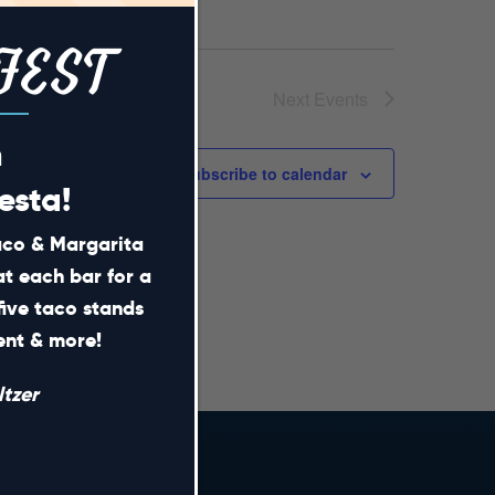
FEST
Next
Events
m
Subscribe to calendar
esta!
Taco & Margarita
at each bar for a
five taco stands
ment & more!
tzer