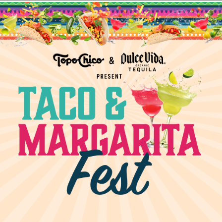
 28
turday
Social = a duo unmatched! Join us every Saturday
TION