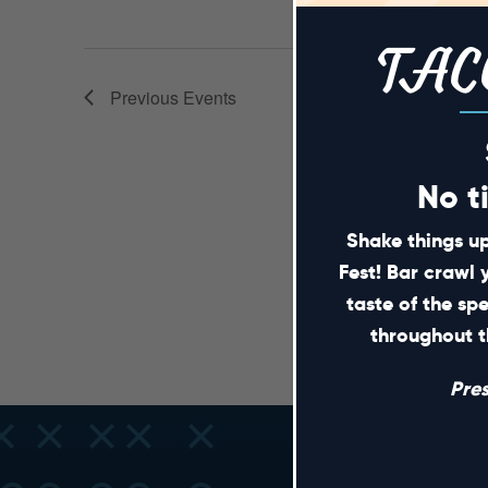
TAC
Previous
Events
No t
Shake things up
Fest! Bar crawl 
taste of the sp
throughout t
Pre