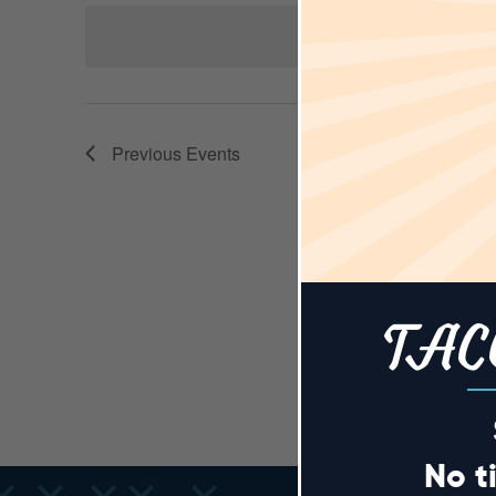
AND
Keyword.
date.
VIEWS
Previous
Events
NAVIGA
TAC
No t