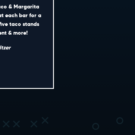
Taco & Margarita
at each bar for a
five taco stands
CONTACT
ment & more!
ENERAL INQUIRIES
tzer
EDIA INQUIRIES
EASING OPPORTUNITIES