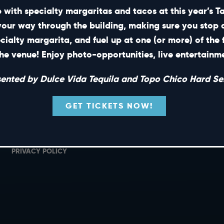
 with specialty margaritas and tacos at this year’s 
your way through the building, making sure you stop 
ecialty margarita, and fuel up at one (or more) of the 
SHORT CUTS
he venue! Enjoy photo-opportunities, live entertain
PRIVATE EVENTS
G
sented by Dulce Vida Tequila and Topo Chico Hard Sel
GIFT CARDS
M
CAREERS
L
GET TICKETS NOW!
NEWS
TERMS OF USE
PRIVACY POLICY