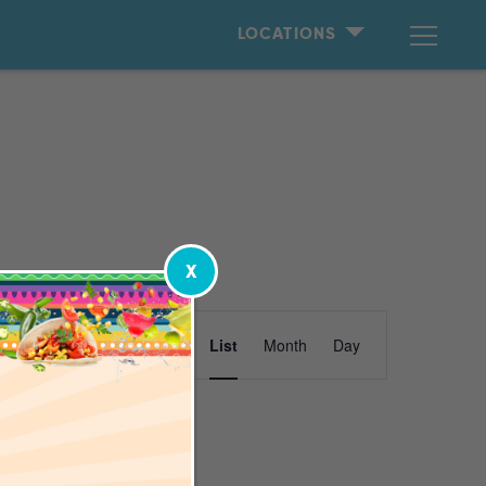
LOCATIONS
X
Event
Find Events
List
Month
Day
Views