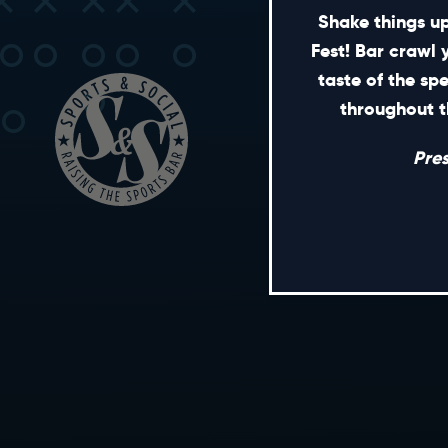
Shake things up
Fest! Bar crawl 
taste of the sp
throughout t
Pre