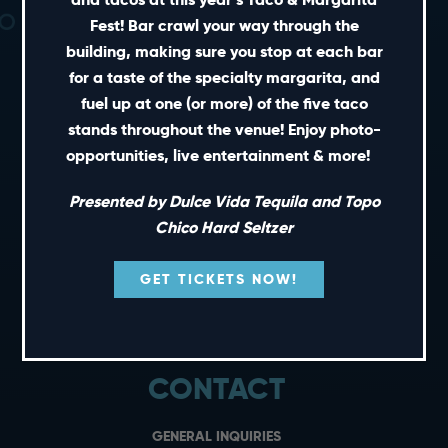
Fest! Bar crawl your way through the
building, making sure you stop at each bar
for a taste of the specialty margarita, and
fuel up at one (or more) of the five taco
SHORT CUTS
stands throughout the venue! Enjoy photo-
opportunities, live entertainment & more!
PRIVATE EVENTS
Presented by Dulce Vida Tequila and Topo
GIFT CARDS
Chico Hard Seltzer
CAREERS
NEWS
GET TICKETS NOW!
TERMS OF USE
PRIVACY POLICY
CONTACT
GENERAL INQUIRIES