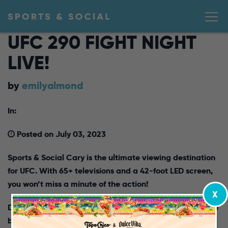
UFC 290 FIGHT NIGHT
LIVE!
by
emilyalmond
In:
Posted on July 03, 2023
Sports & Social Cary is the ultimate viewing destination
for UFC. With 65+ televisions and a 4
2-foot
LED screen,
you won’t miss a minute of the action!
X
Don’t miss a UFC Featherweight bout for the vacant title
between Volkanovski and Rodriguez. Calling all fight