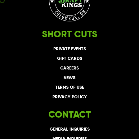
SHORT CUTS
PRIVATE EVENTS
GIFT CARDS
CAREERS
NEWS
TERMS OF USE
PRIVACY POLICY
CONTACT
GENERAL INQUIRIES
MEDIA INQUIRIES