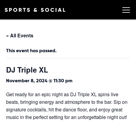
« All Events
This event has passed.
DJ Triple XL
November 8, 2024 @ 11:30 pm
Get ready for an epic night as DJ Triple XL spins live
beats, bringing energy and atmosphere to the bar. Sip on
signature cocktails, hit the dance floor, and enjoy great
music in the perfect setting for an unforgettable night out!