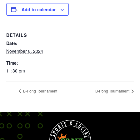
Add to calendar
DETAILS
Date:
November 8, 2024
Time:
11:30 pm
B-Pong Tournament
B-Pong Tournament