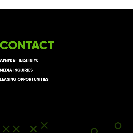
CONTACT
GENERAL INQUIRIES
MEDIA INQUIRIES
LEASING OPPORTUNITIES