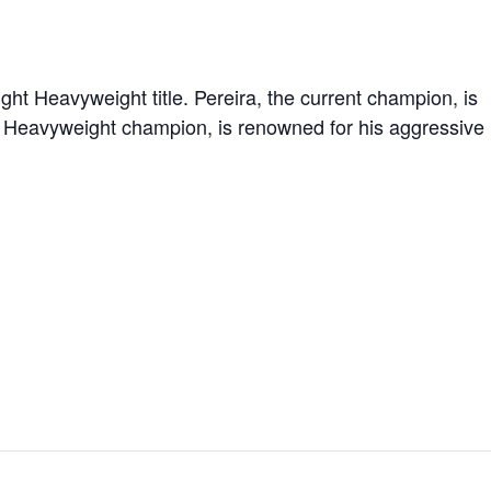
ght Heavyweight title. Pereira, the current champion, is
t Heavyweight champion, is renowned for his aggressive