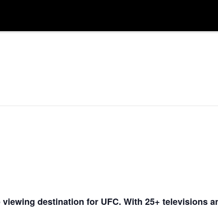
 viewing destination for UFC. With 25+ televisions a