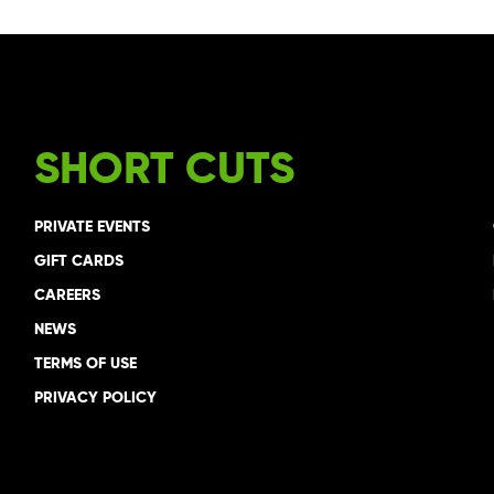
SHORT CUTS
PRIVATE EVENTS
GIFT CARDS
CAREERS
NEWS
TERMS OF USE
PRIVACY POLICY