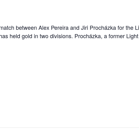
ematch between Alex Pereira and Jiri Procházka for the Li
as held gold in two divisions. Procházka, a former Ligh