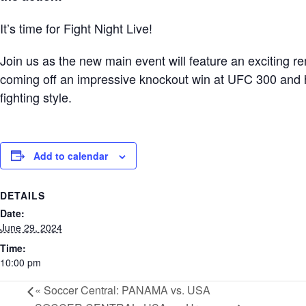
It’s time for Fight Night Live!
Join us as the new main event will feature an exciting r
coming off an impressive knockout win at UFC 300 and h
fighting style.
Add to calendar
DETAILS
Date:
June 29, 2024
Time:
10:00 pm
«
Soccer Central: PANAMA vs. USA