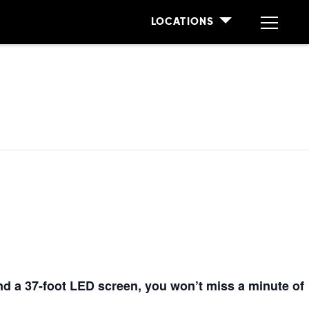
LOCATIONS
nd a 37
-foot
LED screen, you won’t miss a minute of