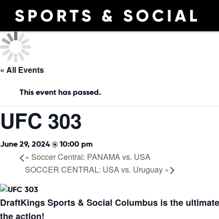
« All Events
This event has passed.
UFC 303
June 29, 2024 @ 10:00 pm
«
Soccer Central: PANAMA vs. USA
SOCCER CENTRAL: USA vs. Uruguay
»
DraftKings Sports & Social Columbus is the ultimate
the action!