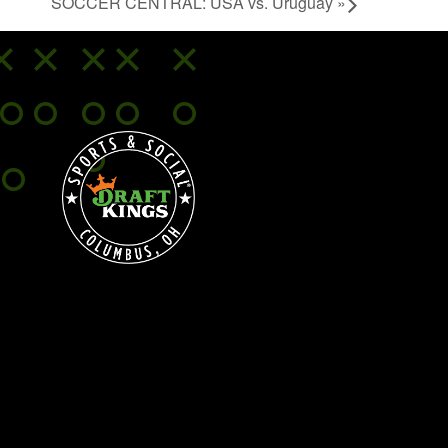
SOCCER CENTRAL: USA vs. Uruguay
»