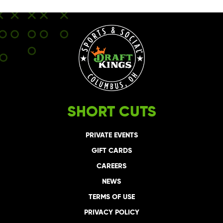
SHORT CUTS
PRIVATE EVENTS
GIFT CARDS
CAREERS
NEWS
TERMS OF USE
PRIVACY POLICY