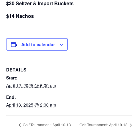
$30 Seltzer & Import Buckets
$14 Nachos
Add to calendar
DETAILS
Start:
April 12, 2025 @ 6:00 pm
End:
April 13, 2025 @ 2:00 am
Golf Tournament: April 10-13
Golf Tournament: April 10-13