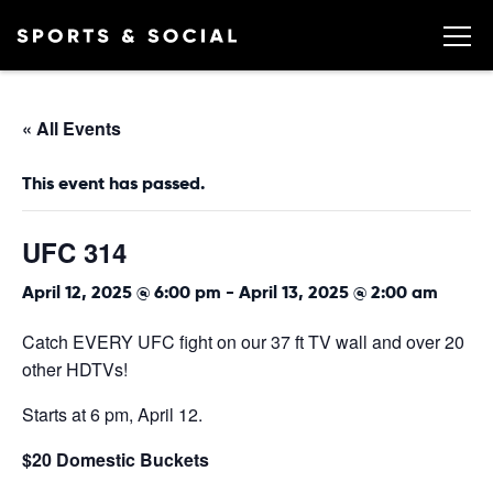
« All Events
This event has passed.
UFC 314
April 12, 2025 @ 6:00 pm
-
April 13, 2025 @ 2:00 am
Catch EVERY UFC fight on our 37 ft TV wall and over 20
other HDTVs!
Starts at 6 pm, April 12.
$20 Domestic Buckets