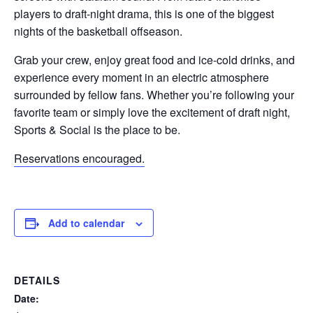
players to draft-night drama, this is one of the biggest
nights of the basketball offseason.
Grab your crew, enjoy great food and ice-cold drinks, and
experience every moment in an electric atmosphere
surrounded by fellow fans. Whether you’re following your
favorite team or simply love the excitement of draft night,
Sports & Social is the place to be.
Reservations encouraged.
Add to calendar
DETAILS
Date: