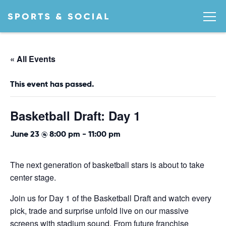
« All Events
This event has passed.
Basketball Draft: Day 1
June 23 @ 8:00 pm
-
11:00 pm
The next generation of basketball stars is about to take
center stage.
Join us for Day 1 of the Basketball Draft and watch every
pick, trade and surprise unfold live on our massive
screens with stadium sound. From future franchise