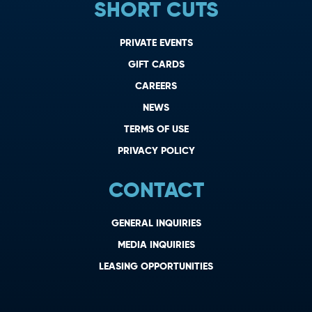
SHORT CUTS
PRIVATE EVENTS
GIFT CARDS
CAREERS
NEWS
TERMS OF USE
PRIVACY POLICY
CONTACT
GENERAL INQUIRIES
MEDIA INQUIRIES
LEASING OPPORTUNITIES