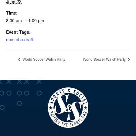
June 23
Time:
8:00 pm - 11:00 pm
Event Tags:
nba
,
nba draft
World Soccer Watch Party
World Soccer Watch Party