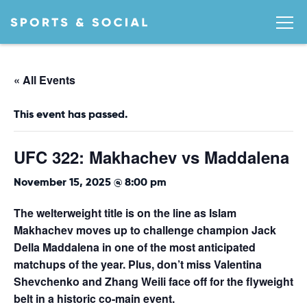
« All Events
This event has passed.
UFC 322: Makhachev vs Maddalena
November 15, 2025 @ 8:00 pm
The welterweight title is on the line as Islam
Makhachev moves up to challenge champion Jack
Della Maddalena in one of the most anticipated
matchups of the year. Plus, don’t miss Valentina
Shevchenko and Zhang Weili face off for the flyweight
belt in a historic co-main event.