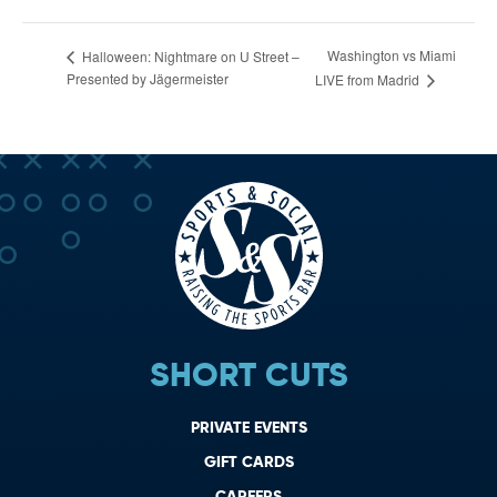
Washington vs Miami
Halloween: Nightmare on U Street –
Presented by Jägermeister
LIVE from Madrid
SHORT CUTS
PRIVATE EVENTS
GIFT CARDS
CAREERS