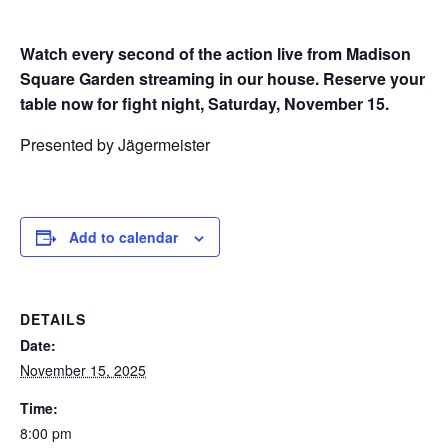
Watch every second of the action live from Madison
Square Garden streaming in our house. Reserve your
table now for fight night, Saturday, November 15.
Presented by Jägermeister
Add to calendar
DETAILS
Date:
November 15, 2025
Time:
8:00 pm