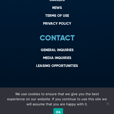
NEWS
TERMS OF USE
PRIVACY POLICY
CONTACT
GENERAL INQUIRIES
MEDIA INQUIRIES
LEASING OPPORTUNITIES
We use cookies to ensure that we give you the best
experience on our website. If you continue to use this site we
will assume that you are happy with it.
Ok