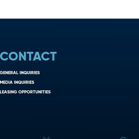
CONTACT
GENERAL INQUIRIES
MEDIA INQUIRIES
LEASING OPPORTUNITIES