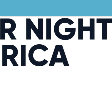
R NIGH
ERICA