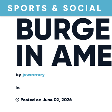
BURGE
IN AM
by
jsweeney
In:
Posted on June 02, 2026