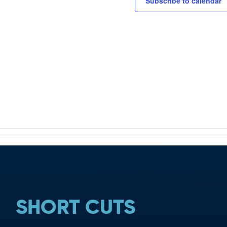
TION
Subscribe to calendar
SHORT CUTS