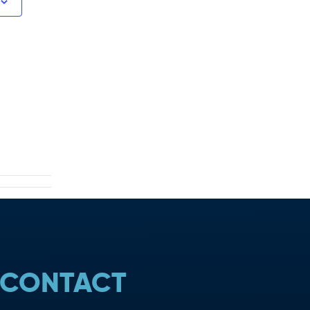
CONTACT