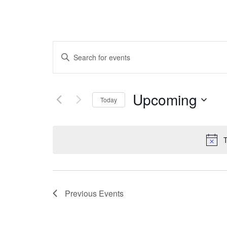
EVENTS
Enter
Keyword.
Search
SEARCH
for
Upcoming
Today
Events
by
Select
AND
Keyword.
date.
T
VIEWS
Previous
Events