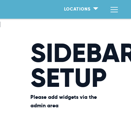
LOCATIONS
T
SIDEBA
SETUP
Please add widgets via the
admin area