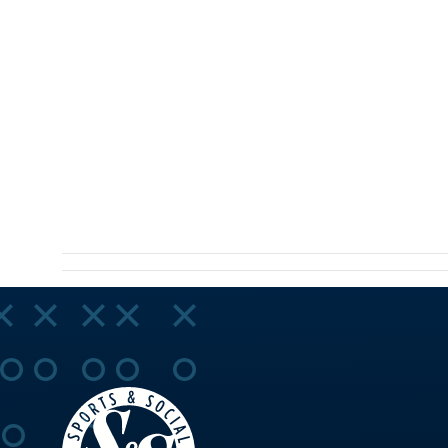
NAVIGA