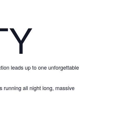
TY
action leads up to one unforgettable
 running all night long, massive