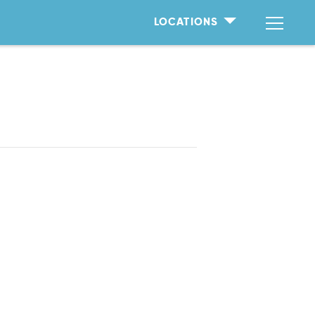
LOCATIONS