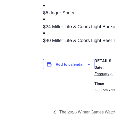
$5 Jager Shots
$24 Miller Lite & Coors Light Bucke
$40 Miller Lite & Coors Light Beer
DETAILS
Add to calendar
Date:
February 8
Time:
5:00 pm - 1
The 2026 Winter Games Watch