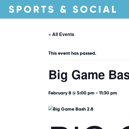
« All Events
This event has passed.
Big Game Ba
February 8 @ 5:00 pm
-
11:30 pm