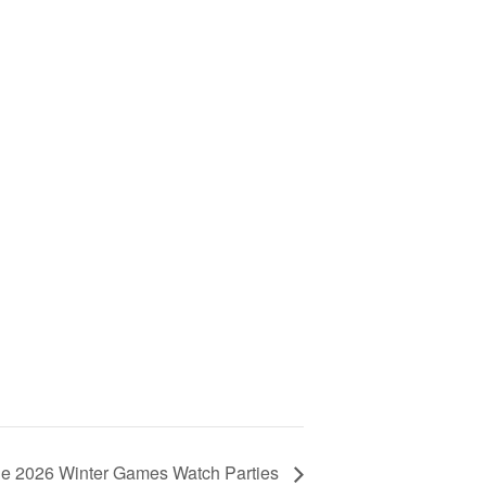
e 2026 Winter Games Watch Parties