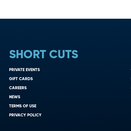
SHORT CUTS
PRIVATE EVENTS
GIFT CARDS
CAREERS
NEWS
TERMS OF USE
PRIVACY POLICY