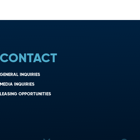
CONTACT
GENERAL INQUIRIES
MEDIA INQUIRIES
LEASING OPPORTUNITIES