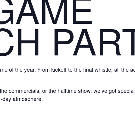
 GAME
CH PAR
me of the year. From kickoff to the final whistle, all the 
he commercials, or the halftime show, we’ve got specials
e-day atmosphere.