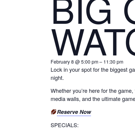
BIG
WAT
February 8 @ 5:00 pm – 11:30 pm
Lock in your spot for the biggest ga
night.
Whether you’re here for the game, t
media walls, and the ultimate gam
Reserve Now
SPECIALS: