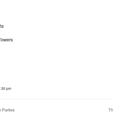
ts
 Towers
1:30 pm
 Parties
Th