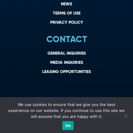
NEWS
TERMS OF USE
PRIVACY POLICY
CONTACT
GENERAL INQUIRIES
MEDIA INQUIRIES
LEASING OPPORTUNITIES
We use cookies to ensure that we give you the best
experience on our website. If you continue to use this site we
will assume that you are happy with it.
Ok