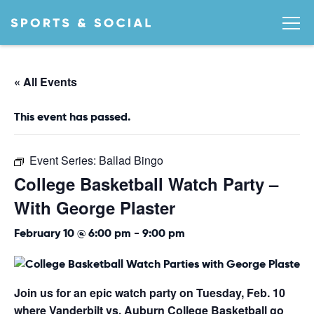
« All Events
This event has passed.
Event Series:
Ballad Bingo
College Basketball Watch Party –
With George Plaster
February 10 @ 6:00 pm
-
9:00 pm
Join us for an epic watch party on Tuesday, Feb. 10
where Vanderbilt vs. Auburn College Basketball go