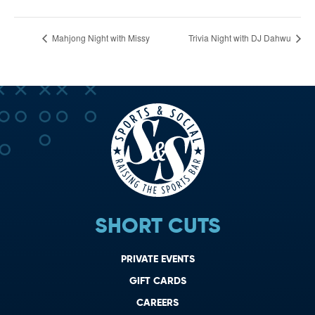
Mahjong Night with Missy
Trivia Night with DJ Dahwu
SHORT CUTS
PRIVATE EVENTS
GIFT CARDS
CAREERS