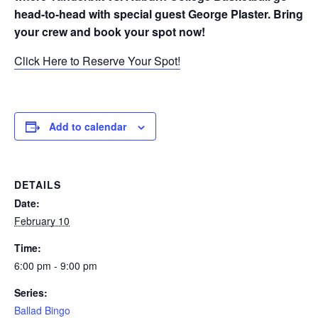
head-to-head with special guest George Plaster. Bring
your crew and book your spot now!
Click Here to Reserve Your Spot!
Add to calendar
DETAILS
Date:
February 10
Time:
6:00 pm - 9:00 pm
Series:
Ballad Bingo