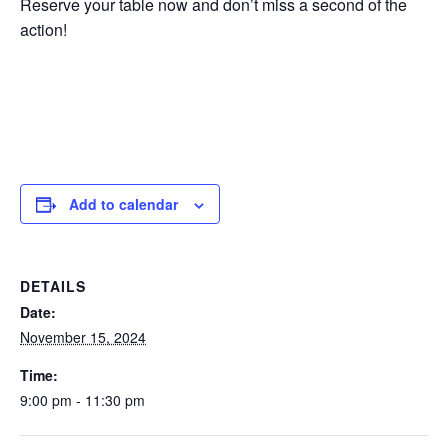
Reserve your table now and don’t miss a second of the
action!
Add to calendar
DETAILS
Date:
November 15, 2024
Time:
9:00 pm - 11:30 pm