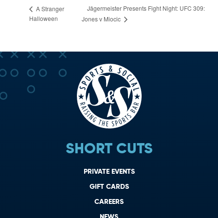
Jägermeister Presents Fight Night: UFC 309:
A Stranger
Halloween
Jones v Miocic
SHORT CUTS
PRIVATE EVENTS
GIFT CARDS
CAREERS
NEWS