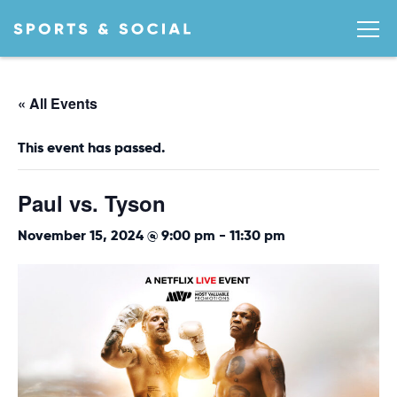
« All Events
This event has passed.
Paul vs. Tyson
November 15, 2024 @ 9:00 pm
-
11:30 pm