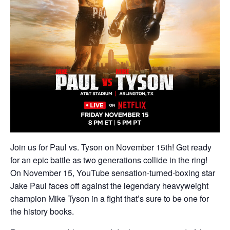
Join us for Paul vs. Tyson on November 15th! Get ready
for an epic battle as two generations collide in the ring!
On November 15, YouTube sensation-turned-boxing star
Jake Paul faces off against the legendary heavyweight
champion Mike Tyson in a fight that’s sure to be one for
the history books.