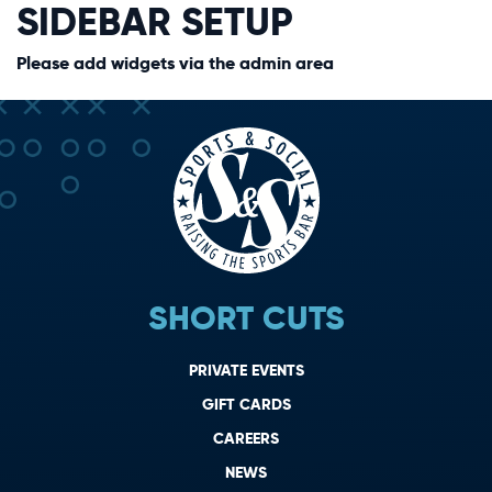
SIDEBAR SETUP
Please add widgets via the admin area
SHORT CUTS
PRIVATE EVENTS
GIFT CARDS
CAREERS
NEWS