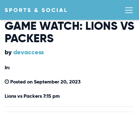
GAME WATCH: LIONS VS
PACKERS
by
devaccess
In:
Posted on September 20, 2023
Lions vs Packers 7:15 pm