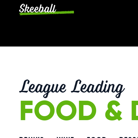
Skeeball
League Leading
FOOD & 