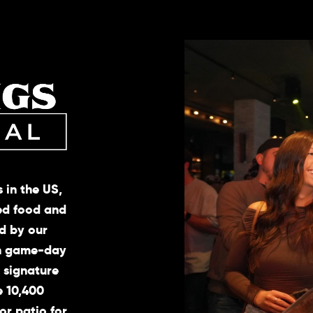
 in the US,
ted food and
d by our
ch game-day
, signature
e 10,400
or patio for