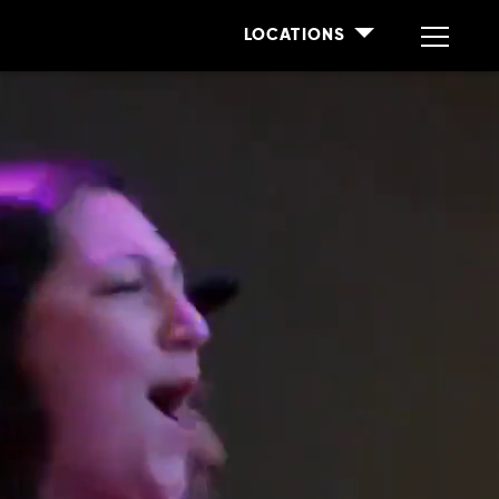
LOCATIONS