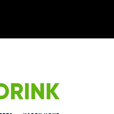
DRINK