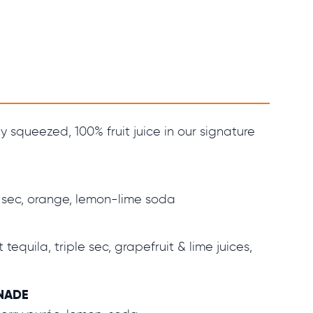
y squeezed, 100% fruit juice in our signature
 sec, orange, lemon-lime soda
tequila, triple sec, grapefruit & lime juices,
NADE