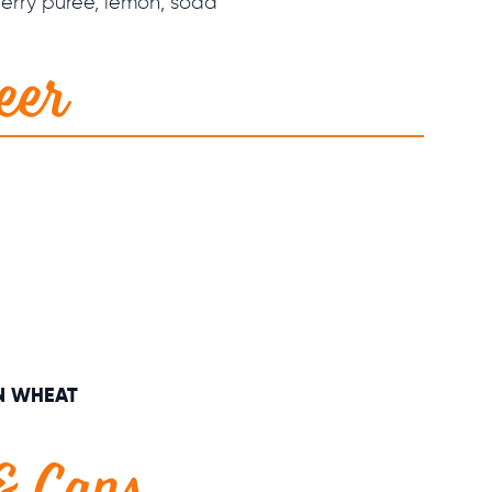
erry purée, lemon, soda
eer
N WHEAT
 & Cans