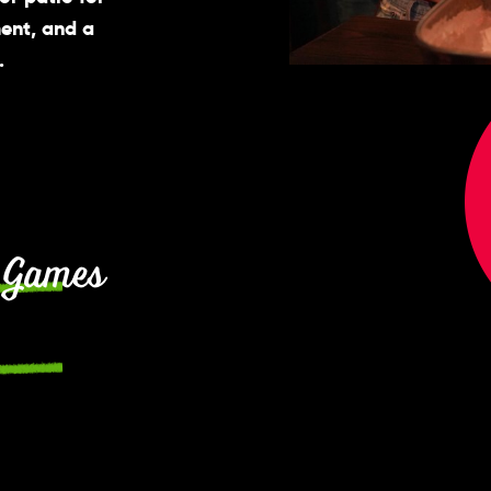
ment, and a
.
 Games