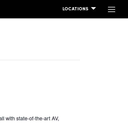
LOCATIONS
l with state-of-the-art AV,