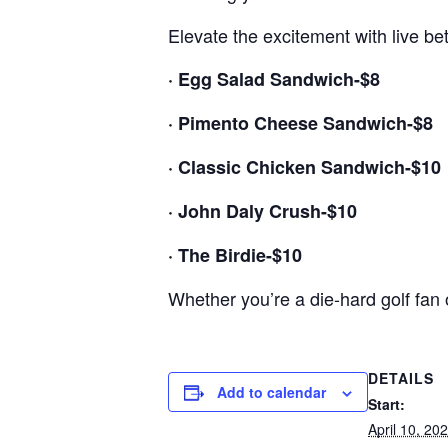
Elevate the excitement with live be
· Egg Salad Sandwich-$8
· Pimento Cheese Sandwich-$8
· Classic Chicken Sandwich-$10
· John Daly Crush-$10
· The Birdie-$10
Whether you’re a die-hard golf fan or
DETAILS
Add to calendar
Start:
April 10, 20