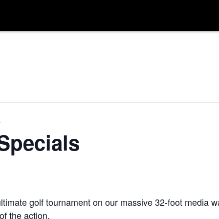
s
Specials
ltimate golf tournament on our massive 32-foot media wal
f the action.