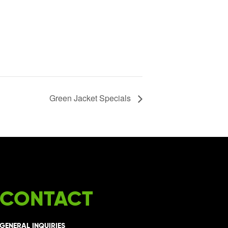
Green Jacket Specials
CONTACT
GENERAL INQUIRIES