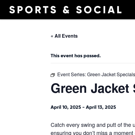
« All Events
This event has passed.
Event Series:
Green Jacket Special
Green Jacket 
April 10, 2025
-
April 13, 2025
Catch every swing and putt of the u
ensuring you don’t miss a moment o