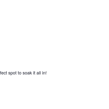
ct spot to soak it all in!