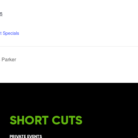
25
t Specials
s Parker
SHORT CUTS
PRIVATE EVENTS