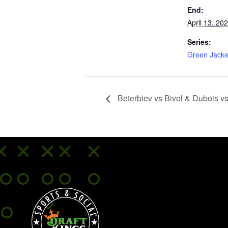
End:
April 13, 20
Series:
Green Jacke
Beterbiev vs Bivol & Dubois v