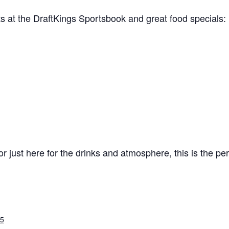
ts at the DraftKings Sportsbook and great food specials:
 just here for the drinks and atmosphere, this is the perfe
25