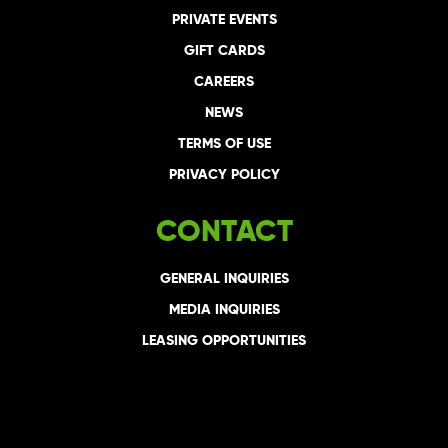
PRIVATE EVENTS
GIFT CARDS
CAREERS
NEWS
TERMS OF USE
PRIVACY POLICY
CONTACT
GENERAL INQUIRIES
MEDIA INQUIRIES
LEASING OPPORTUNITIES