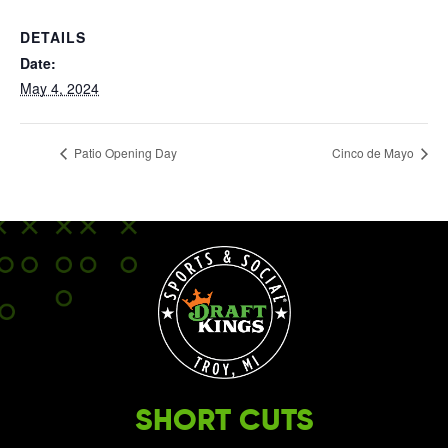
DETAILS
Date:
May 4, 2024
Patio Opening Day
Cinco de Mayo
SHORT CUTS