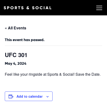
« All Events
This event has passed.
UFC 301
May 4, 2024
Feel like your ringside at Sports & Social! Save the Date.
Add to calendar