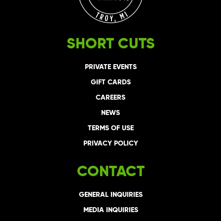
SHORT CUTS
PRIVATE EVENTS
GIFT CARDS
CAREERS
NEWS
TERMS OF USE
PRIVACY POLICY
CONTACT
GENERAL INQUIRIES
MEDIA INQUIRIES