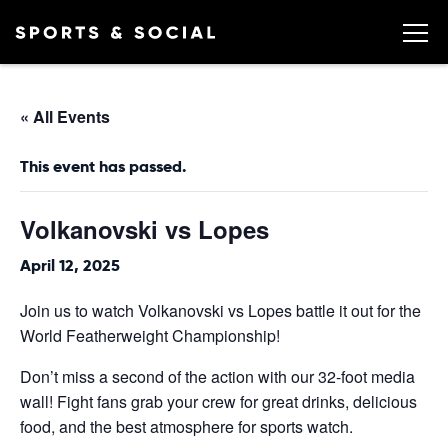
« All Events
This event has passed.
Volkanovski vs Lopes
April 12, 2025
Join us to watch Volkanovski vs Lopes battle it out for the
World Featherweight Championship!
Don’t miss a second of the action with our 32-foot media
wall! Fight fans grab your crew for great drinks, delicious
food, and the best atmosphere for sports watch.