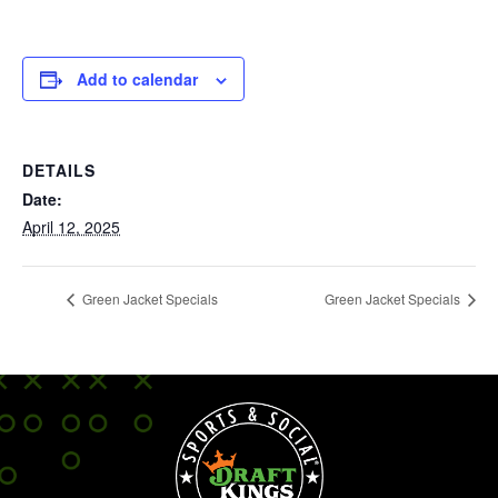
Add to calendar
DETAILS
Date:
April 12, 2025
Green Jacket Specials
Green Jacket Specials